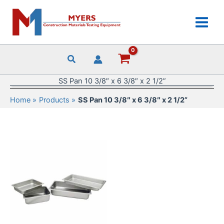
Skip
to
content
SS Pan 10 3/8″ x 6 3/8″ x 2 1/2”
Home
Products
SS Pan 10 3/8″ x 6 3/8″ x 2 1/2”