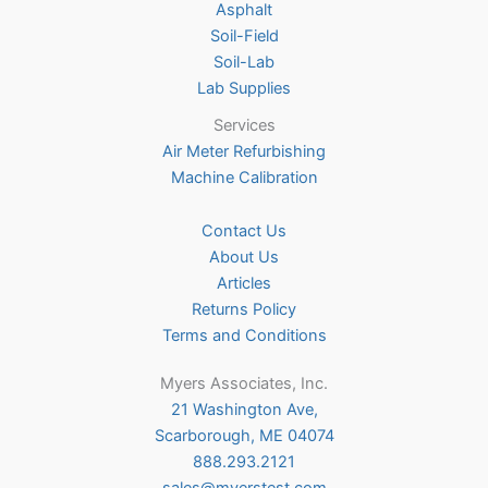
Asphalt
page
Soil-Field
Soil-Lab
Lab Supplies
Services
Air Meter Refurbishing
Machine Calibration
Contact Us
About Us
Articles
Returns Policy
Terms and Conditions
Myers Associates, Inc.
21 Washington Ave,
Scarborough, ME 04074
888.293.2121