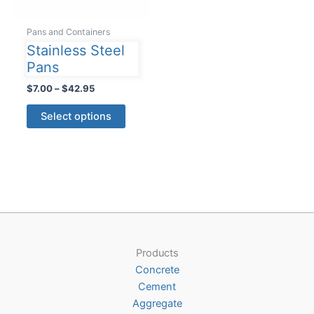
Pans and Containers
Stainless Steel
Pans
Price
$
7.00
–
$
42.95
range:
This
$7.00
Select options
product
through
$42.95
has
multiple
variants.
The
options
may
be
Products
chosen
Concrete
on
Cement
the
Aggregate
product