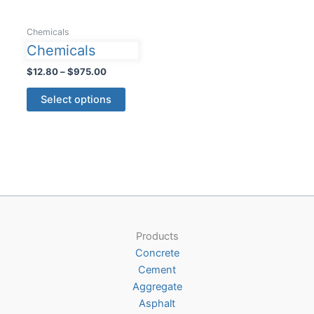
Chemicals
Chemicals
Price
$
12.80
–
$
975.00
range:
This
$12.80
Select options
product
through
$975.00
has
multiple
variants.
The
options
may
be
Products
chosen
Concrete
on
Cement
the
Aggregate
product
Asphalt
page