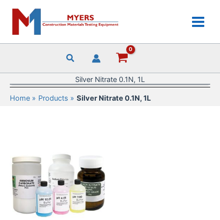
Skip
to
content
Silver Nitrate 0.1N, 1L
Home
Products
Silver Nitrate 0.1N, 1L