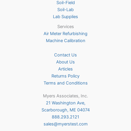
Soil-Field
Soil-Lab
Lab Supplies
Services
Air Meter Refurbishing
Machine Calibration
Contact Us
About Us
Articles
Returns Policy
Terms and Conditions
Myers Associates, Inc.
21 Washington Ave,
Scarborough, ME 04074
888.293.2121
sales@myerstest.com