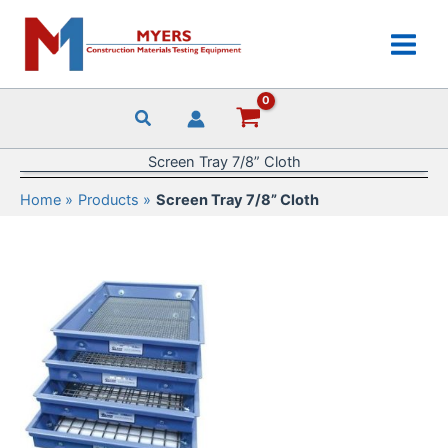
Skip
to
content
Screen Tray 7/8” Cloth
Home
Products
Screen Tray 7/8” Cloth