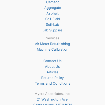
Cement
the
Aggregate
product
Asphalt
page
Soil-Field
Soil-Lab
Lab Supplies
Services
Air Meter Refurbishing
Machine Calibration
Contact Us
About Us
Articles
Returns Policy
Terms and Conditions
Myers Associates, Inc.
21 Washington Ave,