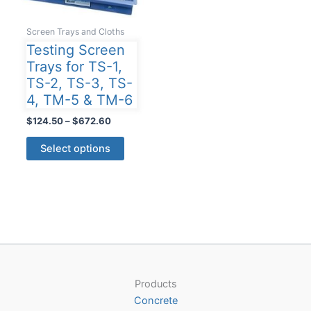
Screen Trays and Cloths
Testing Screen
Trays for TS-1,
TS-2, TS-3, TS-
4, TM-5 & TM-6
Price
$
124.50
–
$
672.60
range:
This
$124.50
Select options
product
through
$672.60
has
multiple
variants.
The
options
may
be
Products
chosen
Concrete
on