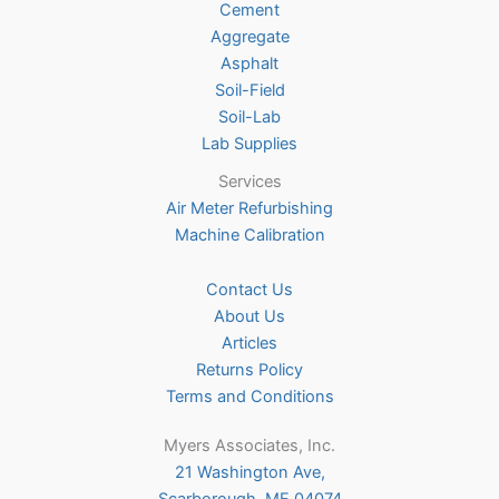
Cement
the
Aggregate
product
Asphalt
page
Soil-Field
Soil-Lab
Lab Supplies
Services
Air Meter Refurbishing
Machine Calibration
Contact Us
About Us
Articles
Returns Policy
Terms and Conditions
Myers Associates, Inc.
21 Washington Ave,