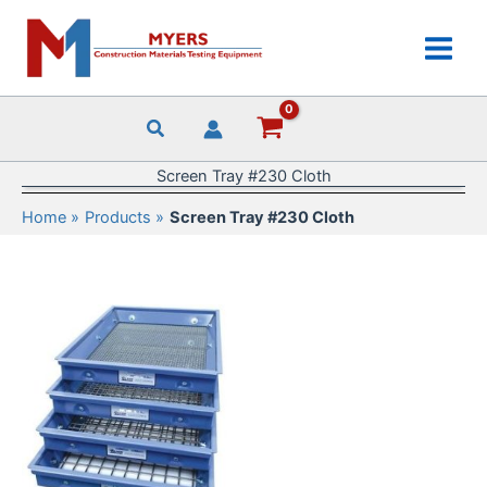
Skip
to
content
Screen Tray #230 Cloth
Home
Products
Screen Tray #230 Cloth