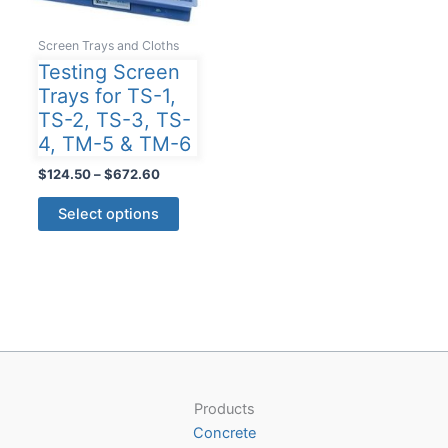
Screen Trays and Cloths
Testing Screen
Trays for TS-1,
TS-2, TS-3, TS-
4, TM-5 & TM-6
Price
$
124.50
–
$
672.60
range:
This
$124.50
Select options
product
through
$672.60
has
multiple
variants.
The
options
may
be
Products
chosen
Concrete
on