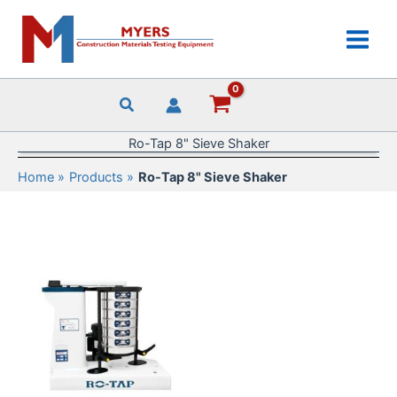
Skip
to
content
Ro-Tap 8" Sieve Shaker
Home
Products
Ro-Tap 8" Sieve Shaker