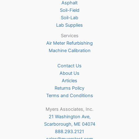
Asphalt
page
Soil-Field
Soil-Lab
Lab Supplies
Services
Air Meter Refurbishing
Machine Calibration
Contact Us
About Us
Articles
Returns Policy
Terms and Conditions
Myers Associates, Inc.
21 Washington Ave,
Scarborough, ME 04074
888.293.2121