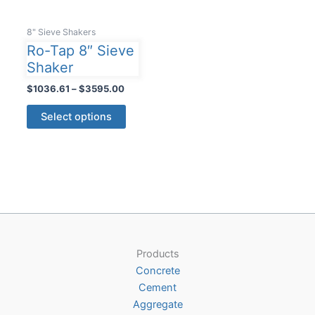
8" Sieve Shakers
Ro-Tap 8″ Sieve
Shaker
Price
$
1036.61
–
$
3595.00
range:
This
$1036.61
Select options
product
through
$3595.00
has
multiple
variants.
The
options
may
be
Products
chosen
Concrete
on
Cement
the
Aggregate
product