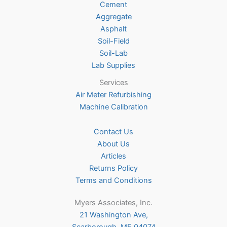
Cement
the
Aggregate
product
Asphalt
page
Soil-Field
Soil-Lab
Lab Supplies
Services
Air Meter Refurbishing
Machine Calibration
Contact Us
About Us
Articles
Returns Policy
Terms and Conditions
Myers Associates, Inc.
21 Washington Ave,