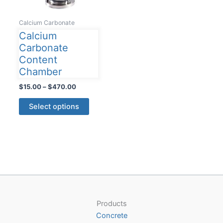
Calcium Carbonate
Calcium
Carbonate
Content
Chamber
Price
$
15.00
–
$
470.00
range:
This
$15.00
Select options
product
through
$470.00
has
multiple
variants.
The
options
may
be
Products
chosen
Concrete
on