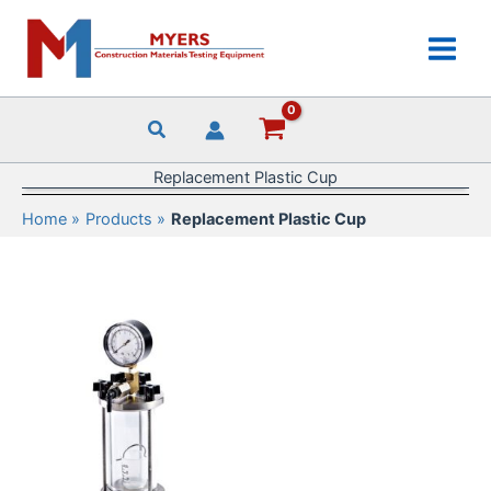
Skip
to
content
Replacement Plastic Cup
Home
Products
Replacement Plastic Cup