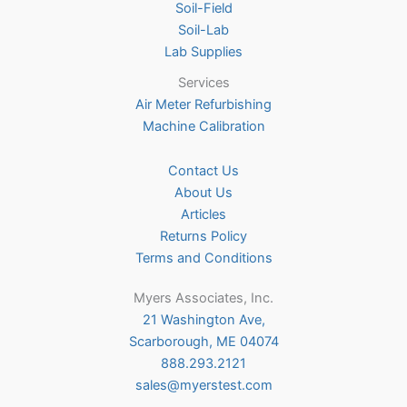
Soil-Field
Soil-Lab
Lab Supplies
Services
Air Meter Refurbishing
Machine Calibration
Contact Us
About Us
Articles
Returns Policy
Terms and Conditions
Myers Associates, Inc.
21 Washington Ave,
Scarborough, ME 04074
888.293.2121
sales@myerstest.com