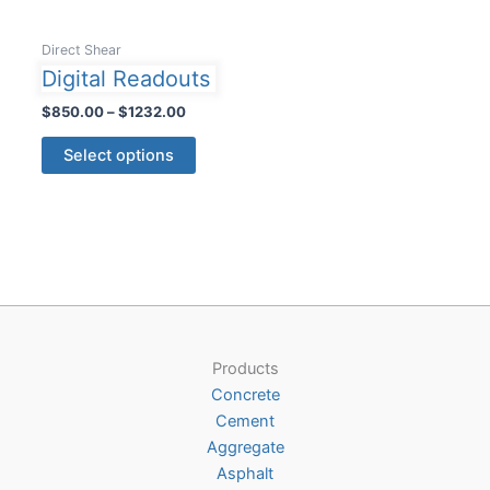
Direct Shear
Digital Readouts
Price
$
850.00
–
$
1232.00
range:
This
$850.00
Select options
product
through
$1232.00
has
multiple
variants.
The
options
may
be
Products
chosen
Concrete
on
Cement
the
Aggregate
product
Asphalt
page