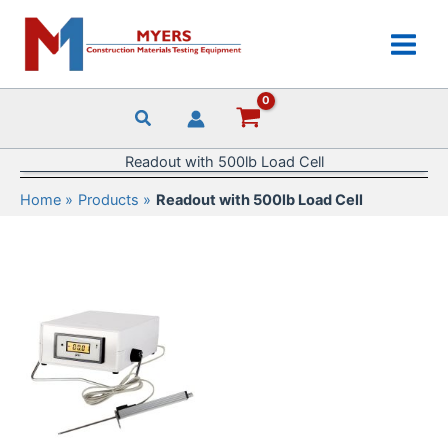
Skip
to
content
Readout with 500lb Load Cell
Home
Products
Readout with 500lb Load Cell