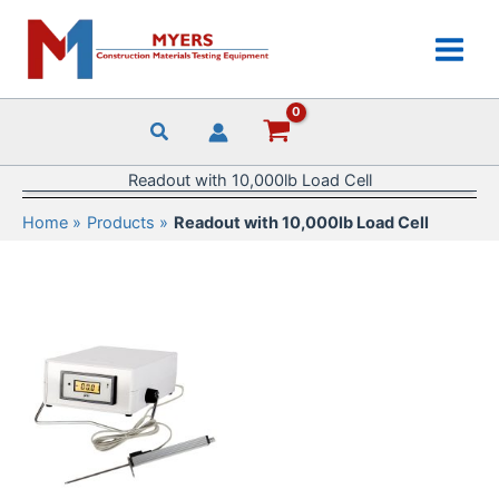
Skip
to
content
Readout with 10,000lb Load Cell
Home
Products
Readout with 10,000lb Load Cell