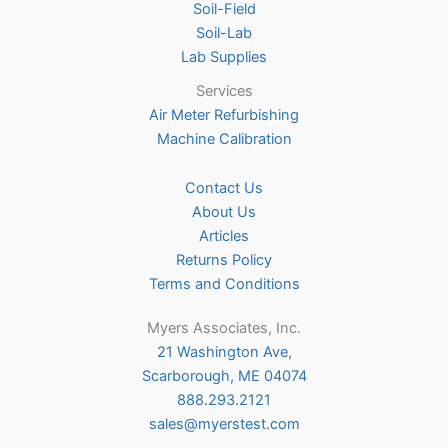
Soil-Field
Soil-Lab
Lab Supplies
Services
Air Meter Refurbishing
Machine Calibration
Contact Us
About Us
Articles
Returns Policy
Terms and Conditions
Myers Associates, Inc.
21 Washington Ave,
Scarborough, ME 04074
888.293.2121
sales@myerstest.com