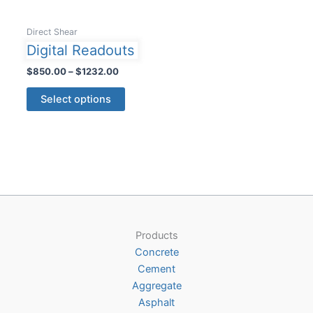
Direct Shear
Digital Readouts
Price
$
850.00
–
$
1232.00
range:
This
$850.00
Select options
product
through
$1232.00
has
multiple
variants.
The
options
may
be
Products
chosen
Concrete
on
Cement
the
Aggregate
product
Asphalt
page