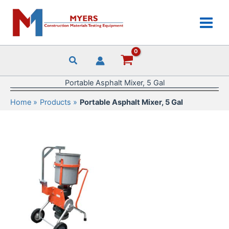
Skip
to
content
Portable Asphalt Mixer, 5 Gal
Home
Products
Portable Asphalt Mixer, 5 Gal