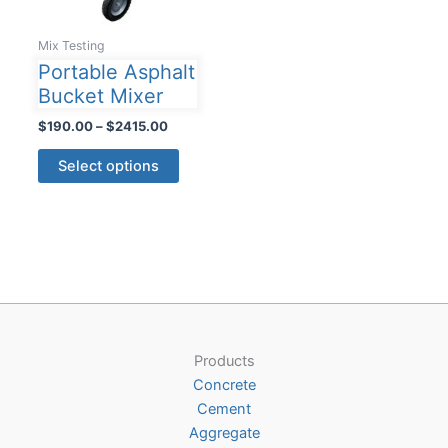
Mix Testing
Portable Asphalt
Bucket Mixer
Price
$
190.00
–
$
2415.00
range:
This
$190.00
Select options
product
through
$2415.00
has
multiple
variants.
The
options
may
be
Products
chosen
Concrete
on
Cement
the
Aggregate
product