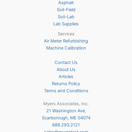
Asphalt
page
Soil-Field
Soil-Lab
Lab Supplies
Services
Air Meter Refurbishing
Machine Calibration
Contact Us
About Us
Articles
Returns Policy
Terms and Conditions
Myers Associates, Inc.
21 Washington Ave,
Scarborough, ME 04074
888.293.2121