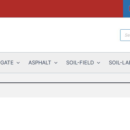
Prod
sear
EGATE
ASPHALT
SOIL-FIELD
SOIL-LA