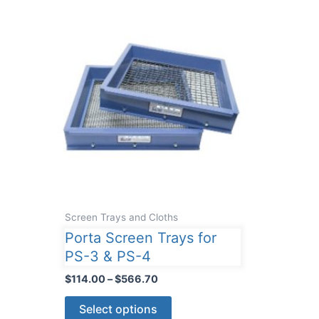
Screen Trays and Cloths
Porta Screen Trays for
PS-3 & PS-4
Price
$
114.00
–
$
566.70
range:
This
$114.00
Select options
through
product