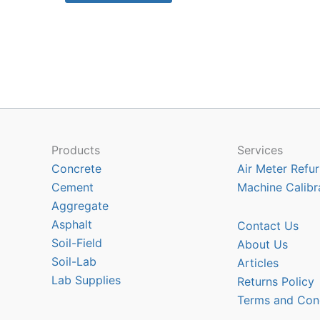
$566.70
has
multiple
variants.
The
options
may
be
chosen
Products
Services
on
Concrete
Air Meter Refur
the
Cement
Machine Calibr
product
Aggregate
page
Asphalt
Contact Us
Soil-Field
About Us
Soil-Lab
Articles
Lab Supplies
Returns Policy
Terms and Con