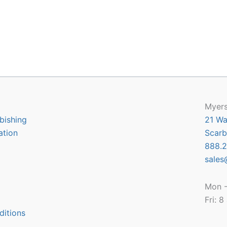
Myers
bishing
21 Wa
ation
Scarb
888.2
sales
Mon -
Fri: 
ditions