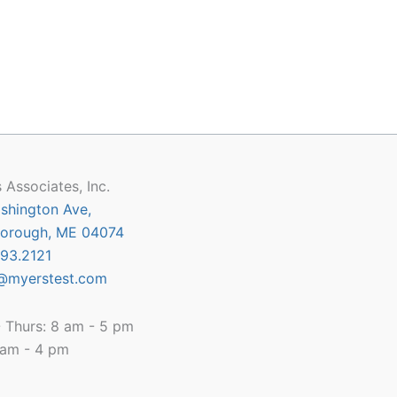
 Associates, Inc.
shington Ave,
orough, ME 04074
93.2121
@myerstest.com
 Thurs: 8 am - 5 pm
8 am - 4 pm