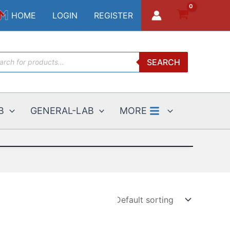
HOME
LOGIN
REGISTER
ucts
SEARCH
ch
B
GENERAL-LAB
MORE