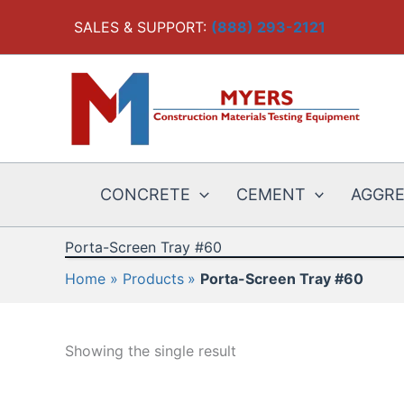
Skip
SALES & SUPPORT:
(888) 293-2121
to
content
CONCRETE
CEMENT
AGGR
Porta-Screen Tray #60
Home
Products
Porta-Screen Tray #60
Showing the single result