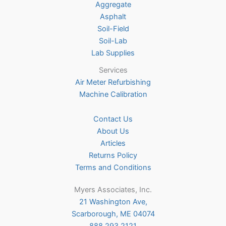
Aggregate
product
Asphalt
page
Soil-Field
Soil-Lab
Lab Supplies
Services
Air Meter Refurbishing
Machine Calibration
Contact Us
About Us
Articles
Returns Policy
Terms and Conditions
Myers Associates, Inc.
21 Washington Ave,
Scarborough, ME 04074