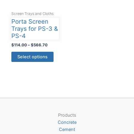
Screen Trays and Cloths
Porta Screen
Trays for PS-3 &
PS-4
Price
$
114.00
–
$
566.70
range:
This
$114.00
Select options
product
through
$566.70
has
multiple
variants.
The
options
may
be
Products
chosen
Concrete
on
Cement
the