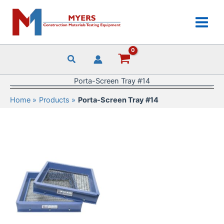
Skip
to
content
Porta-Screen Tray #14
Home
Products
Porta-Screen Tray #14