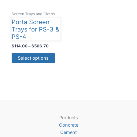
Screen Trays and Cloths
Porta Screen
Trays for PS-3 &
PS-4
Price
$
114.00
–
$
566.70
range:
This
$114.00
Select options
product
through
$566.70
has
multiple
variants.
The
options
may
be
Products
chosen
Concrete
on
Cement
the