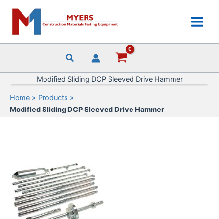
Skip
to
content
Modified Sliding DCP Sleeved Drive Hammer
Home
Products
Modified Sliding DCP Sleeved Drive Hammer