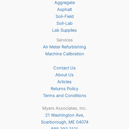
Aggregate
product
Asphalt
page
Soil-Field
Soil-Lab
Lab Supplies
Services
Air Meter Refurbishing
Machine Calibration
Contact Us
About Us
Articles
Returns Policy
Terms and Conditions
Myers Associates, Inc.
21 Washington Ave,
Scarborough, ME 04074