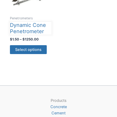
Penetrometers
Dynamic Cone
Penetrometer
Price
$
1.50
–
$
1250.00
range:
This
$1.50
Select options
product
through
$1250.00
has
multiple
variants.
The
options
may
be
Products
chosen
Concrete
on
Cement
the