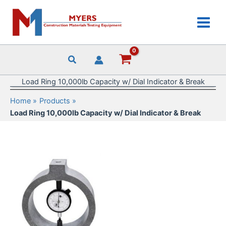
Skip
to
content
Load Ring 10,000lb Capacity w/ Dial Indicator & Break
Home
Products
Load Ring 10,000lb Capacity w/ Dial Indicator & Break