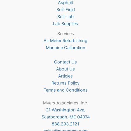
Asphalt
page
Soil-Field
Soil-Lab
Lab Supplies
Services
Air Meter Refurbishing
Machine Calibration
Contact Us
About Us
Articles
Returns Policy
Terms and Conditions
Myers Associates, Inc.
21 Washington Ave,
Scarborough, ME 04074
888.293.2121