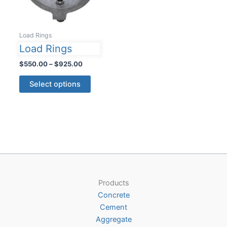
Load Rings
Load Rings
Price
$
550.00
–
$
925.00
range:
This
$550.00
Select options
product
through
$925.00
has
multiple
variants.
The
options
may
be
Products
chosen
Concrete
on
Cement
the
Aggregate
product