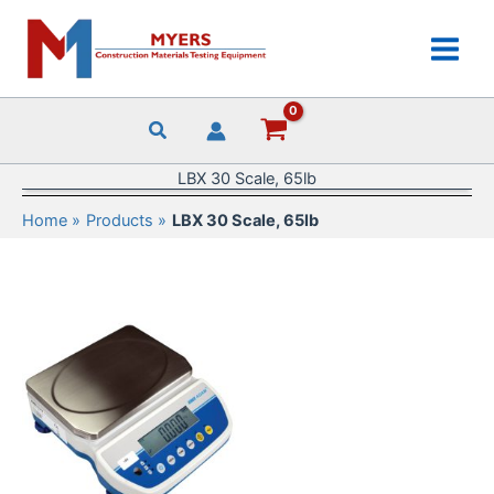
Skip
to
content
LBX 30 Scale, 65lb
Home
Products
LBX 30 Scale, 65lb