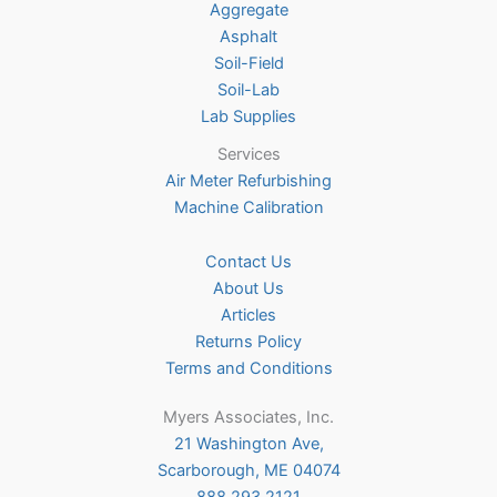
Aggregate
product
Asphalt
page
Soil-Field
Soil-Lab
Lab Supplies
Services
Air Meter Refurbishing
Machine Calibration
Contact Us
About Us
Articles
Returns Policy
Terms and Conditions
Myers Associates, Inc.
21 Washington Ave,
Scarborough, ME 04074