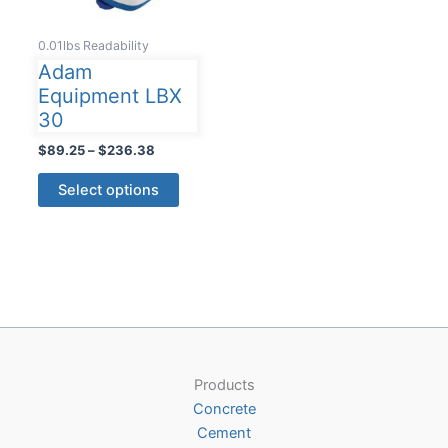
0.01lbs Readability
Adam
Equipment LBX
30
Price
$
89.25
–
$
236.38
range:
This
$89.25
Select options
product
through
$236.38
has
multiple
variants.
The
options
may
be
Products
chosen
Concrete
on
Cement
the