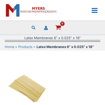
Skip
to
content
Latex Membranes 6” x 0.025” x 18”
Home
Products
Latex Membranes 6” x 0.025” x 18”