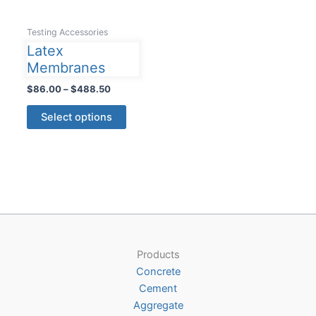
Testing Accessories
Latex
Membranes
Price
$
86.00
–
$
488.50
range:
This
$86.00
Select options
product
through
$488.50
has
multiple
variants.
The
options
may
be
Products
chosen
Concrete
on
Cement
the
Aggregate
product