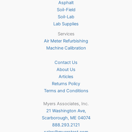
Asphalt
page
Soil-Field
Soil-Lab
Lab Supplies
Services
Air Meter Refurbishing
Machine Calibration
Contact Us
About Us
Articles
Returns Policy
Terms and Conditions
Myers Associates, Inc.
21 Washington Ave,
Scarborough, ME 04074
888.293.2121