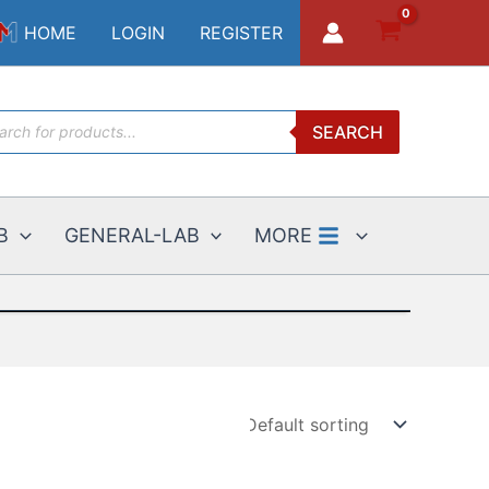
HOME
LOGIN
REGISTER
ucts
SEARCH
ch
B
GENERAL-LAB
MORE