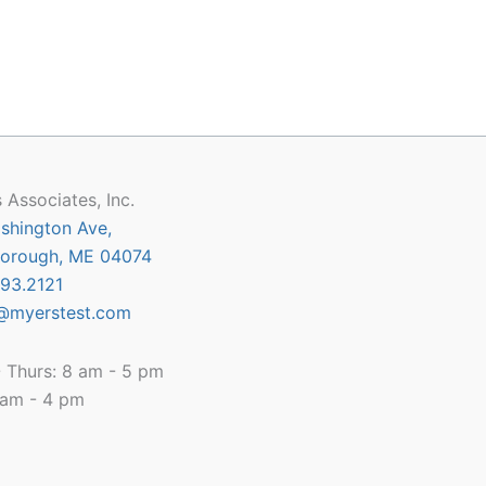
 Associates, Inc.
shington Ave,
orough, ME 04074
93.2121
@myerstest.com
 Thurs: 8 am - 5 pm
8 am - 4 pm