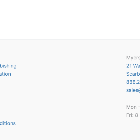
Myers
bishing
21 Wa
ation
Scarb
888.2
sales
Mon -
Fri: 
ditions