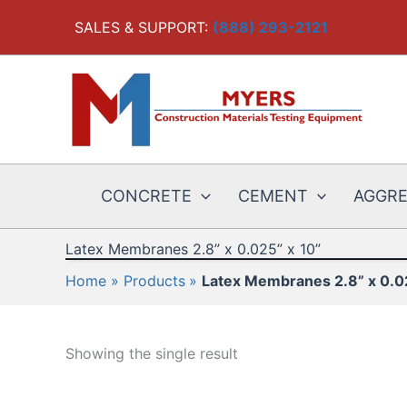
Skip
SALES & SUPPORT:
(888) 293-2121
to
content
CONCRETE
CEMENT
AGGR
Latex Membranes 2.8” x 0.025” x 10”
Home
Products
Latex Membranes 2.8” x 0.0
Showing the single result