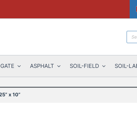
Prod
sear
EGATE
ASPHALT
SOIL-FIELD
SOIL-LA
25” x 10”