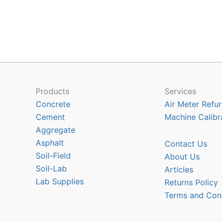
multiple
variants.
The
options
may
be
chosen
Products
Services
on
Concrete
Air Meter Refur
the
Cement
Machine Calibr
product
Aggregate
page
Asphalt
Contact Us
Soil-Field
About Us
Soil-Lab
Articles
Lab Supplies
Returns Policy
Terms and Con