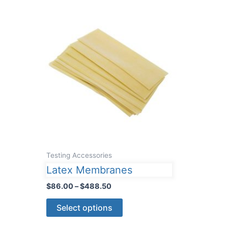
Testing Accessories
Latex Membranes
Price
$
86.00
–
$
488.50
range:
This
$86.00
Select options
through
product
$488.50
has