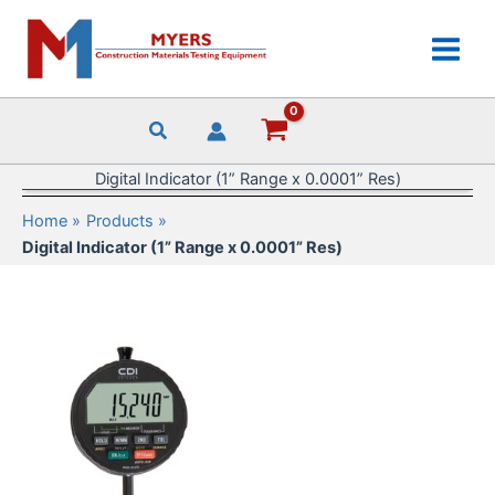
Skip
to
content
Digital Indicator (1” Range x 0.0001” Res)
Home
Products
Digital Indicator (1” Range x 0.0001” Res)