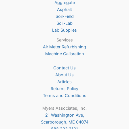
Aggregate
product
Asphalt
page
Soil-Field
Soil-Lab
Lab Supplies
Services
Air Meter Refurbishing
Machine Calibration
Contact Us
About Us
Articles
Returns Policy
Terms and Conditions
Myers Associates, Inc.
21 Washington Ave,
Scarborough, ME 04074