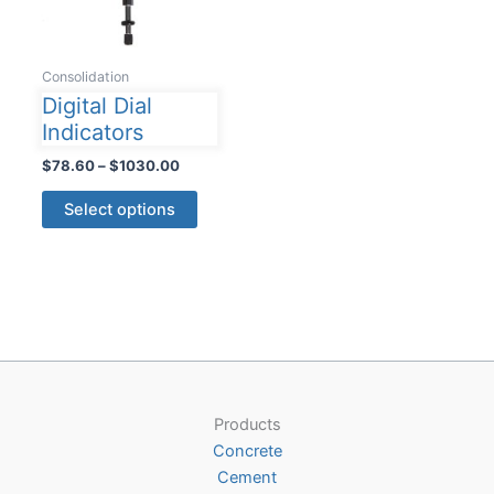
Consolidation
Digital Dial
Indicators
Price
$
78.60
–
$
1030.00
range:
This
$78.60
Select options
product
through
$1030.00
has
multiple
variants.
The
options
may
be
Products
chosen
Concrete
on
Cement
the