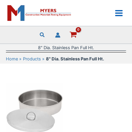
Skip
to
content
8" Dia. Stainless Pan Full Ht.
Home
Products
8" Dia. Stainless Pan Full Ht.