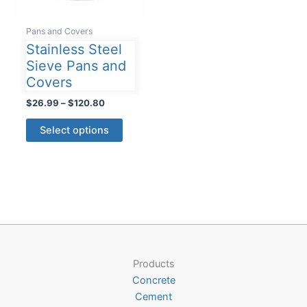
Pans and Covers
Stainless Steel
Sieve Pans and
Covers
Price
$
26.99
–
$
120.80
range:
This
$26.99
Select options
product
through
$120.80
has
multiple
variants.
The
options
may
be
Products
chosen
Concrete
on
Cement
the