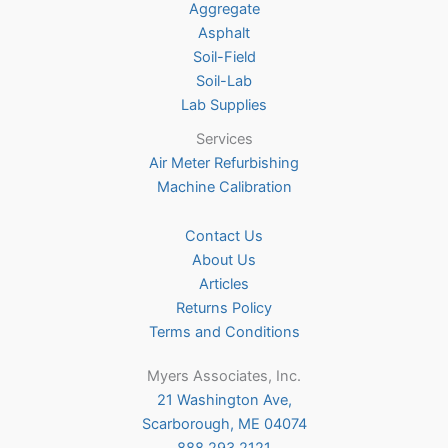
Aggregate
product
Asphalt
page
Soil-Field
Soil-Lab
Lab Supplies
Services
Air Meter Refurbishing
Machine Calibration
Contact Us
About Us
Articles
Returns Policy
Terms and Conditions
Myers Associates, Inc.
21 Washington Ave,
Scarborough, ME 04074