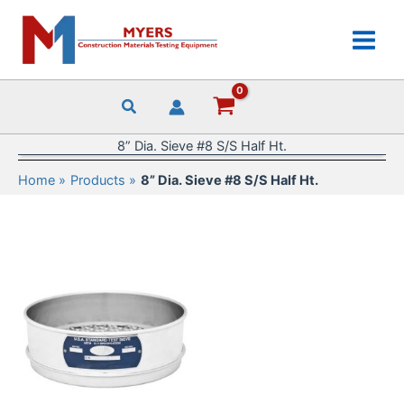
Skip
to
content
8” Dia. Sieve #8 S/S Half Ht.
Home
Products
8” Dia. Sieve #8 S/S Half Ht.