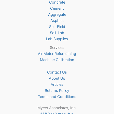
Concrete
on
Cement
the
Aggregate
product
Asphalt
page
Soil-Field
Soil-Lab
Lab Supplies
Services
Air Meter Refurbishing
Machine Calibration
Contact Us
About Us
Articles
Returns Policy
Terms and Conditions
Myers Associates, Inc.