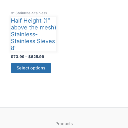
8" Stainless-Stainless
Half Height (1″
above the mesh)
Stainless-
Stainless Sieves
8″
Price
$
73.99
–
$
625.99
range:
This
$73.99
Select options
product
through
$625.99
has
multiple
variants.
The
options
may
be
Products
chosen