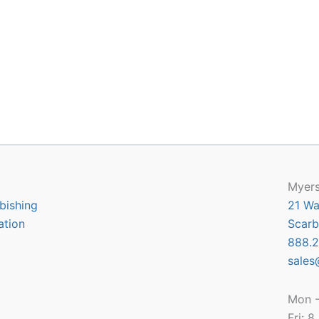
Myers
bishing
21 Wa
ation
Scarb
888.2
sales
Mon -
Fri: 