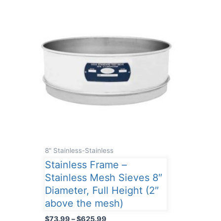
8" Stainless-Stainless
Stainless Frame –
Stainless Mesh Sieves 8″
Diameter, Full Height (2″
above the mesh)
Price
$
73.99
–
$
625.99