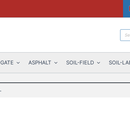
Prod
sear
EGATE
ASPHALT
SOIL-FIELD
SOIL-LA
.