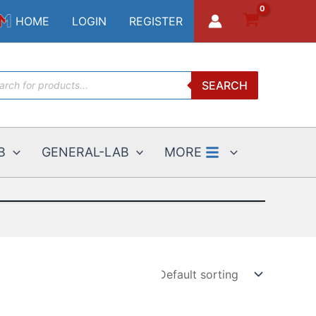
HOME
LOGIN
REGISTER
ucts
SEARCH
ch
B
GENERAL-LAB
MORE