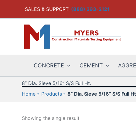
Skip
SALES & SUPPORT:
(888) 293-2121
to
content
CONCRETE
CEMENT
AGGR
8” Dia. Sieve 5/16” S/S Full Ht.
Home
Products
8” Dia. Sieve 5/16” S/S Full Ht
Showing the single result