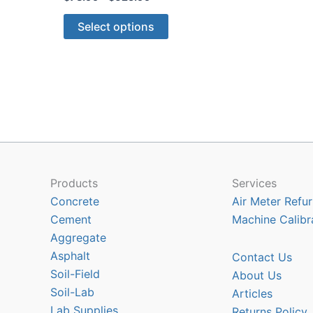
range:
This
$73.99
Select options
through
product
$625.99
has
multiple
variants.
The
options
may
be
chosen
Products
Services
on
Concrete
Air Meter Refur
the
Cement
Machine Calibr
product
Aggregate
page
Asphalt
Contact Us
Soil-Field
About Us
Soil-Lab
Articles
Lab Supplies
Returns Policy