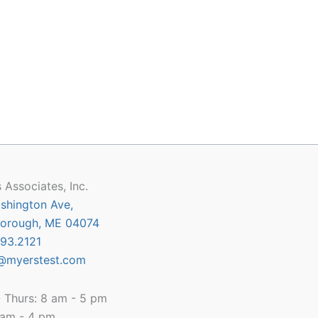
 Associates, Inc.
shington Ave,
orough, ME 04074
93.2121
@myerstest.com
 Thurs: 8 am - 5 pm
8 am - 4 pm