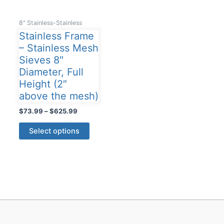
8" Stainless-Stainless
Stainless Frame
– Stainless Mesh
Sieves 8″
Diameter, Full
Height (2″
above the mesh)
Price
$
73.99
–
$
625.99
range:
This
$73.99
Select options
product
through
$625.99
has
multiple
variants.
The
options
may
be