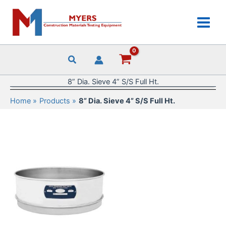
Skip
to
content
8” Dia. Sieve 4” S/S Full Ht.
Home
Products
8” Dia. Sieve 4” S/S Full Ht.