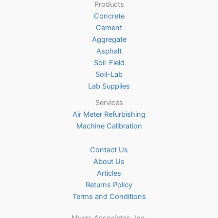
Products
chosen
Concrete
on
Cement
the
Aggregate
product
Asphalt
page
Soil-Field
Soil-Lab
Lab Supplies
Services
Air Meter Refurbishing
Machine Calibration
Contact Us
About Us
Articles
Returns Policy
Terms and Conditions