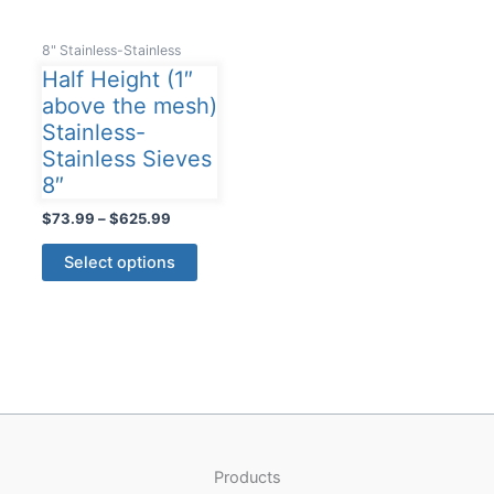
8" Stainless-Stainless
Half Height (1″
above the mesh)
Stainless-
Stainless Sieves
8″
Price
$
73.99
–
$
625.99
range:
This
$73.99
Select options
product
through
$625.99
has
multiple
variants.
The
options
may
be
Products
chosen