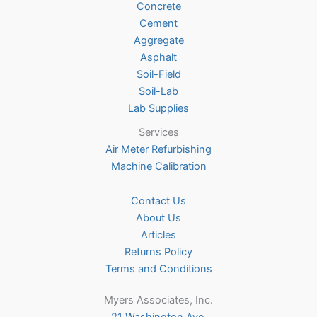
Concrete
on
Cement
the
Aggregate
product
Asphalt
page
Soil-Field
Soil-Lab
Lab Supplies
Services
Air Meter Refurbishing
Machine Calibration
Contact Us
About Us
Articles
Returns Policy
Terms and Conditions
Myers Associates, Inc.