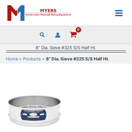
Skip
to
content
8” Dia. Sieve #325 S/S Half Ht.
Home
Products
8” Dia. Sieve #325 S/S Half Ht.