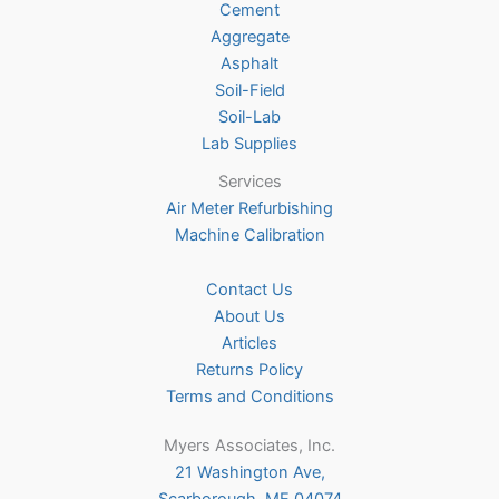
Cement
the
Aggregate
product
Asphalt
page
Soil-Field
Soil-Lab
Lab Supplies
Services
Air Meter Refurbishing
Machine Calibration
Contact Us
About Us
Articles
Returns Policy
Terms and Conditions
Myers Associates, Inc.
21 Washington Ave,