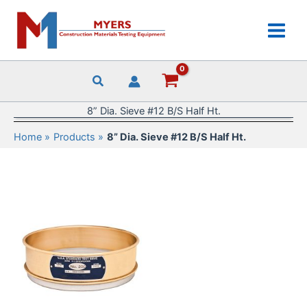
Skip
to
content
8” Dia. Sieve #12 B/S Half Ht.
Home
Products
8” Dia. Sieve #12 B/S Half Ht.