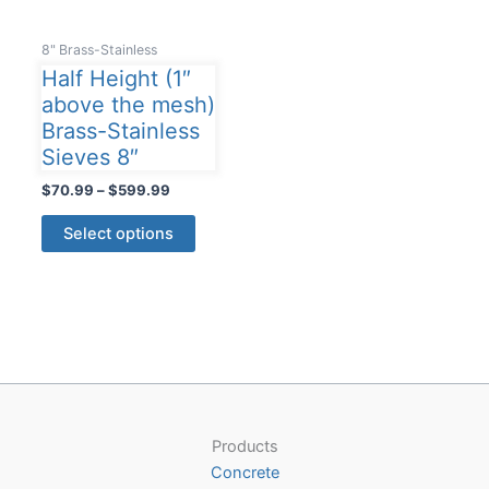
8" Brass-Stainless
Half Height (1″
above the mesh)
Brass-Stainless
Sieves 8″
Price
$
70.99
–
$
599.99
range:
This
$70.99
Select options
product
through
$599.99
has
multiple
variants.
The
options
may
be
Products
chosen
Concrete
on