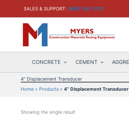
Skip
SALES & SUPPORT:
(888) 293-2121
to
content
CONCRETE
CEMENT
AGGR
4” Displacement Transducer
Home
Products
4” Displacement Transducer
Showing the single result