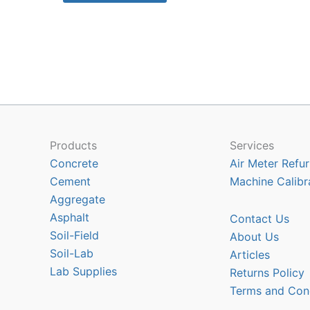
$1870.35
has
multiple
variants.
The
options
may
be
chosen
Products
Services
on
Concrete
Air Meter Refur
the
Cement
Machine Calibr
product
Aggregate
page
Asphalt
Contact Us
Soil-Field
About Us
Soil-Lab
Articles
Lab Supplies
Returns Policy
Terms and Con