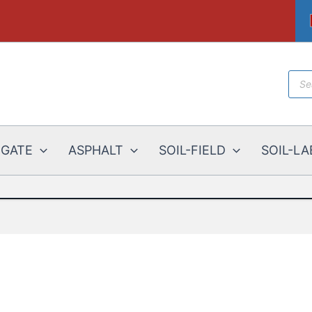
Prod
sear
EGATE
ASPHALT
SOIL-FIELD
SOIL-LA