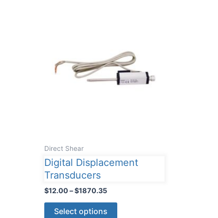
Direct Shear
Digital Displacement
Transducers
Price
$
12.00
–
$
1870.35
range:
This
$12.00
Select options
through
product