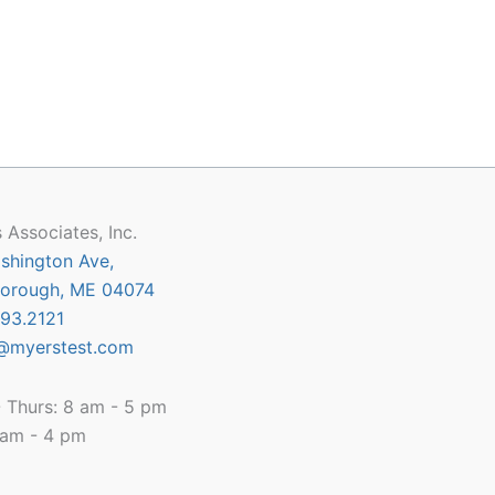
 Associates, Inc.
shington Ave,
orough, ME 04074
93.2121
@myerstest.com
 Thurs: 8 am - 5 pm
8 am - 4 pm