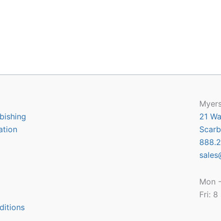
Myers
bishing
21 Wa
ation
Scarb
888.2
sales
Mon -
Fri: 
ditions