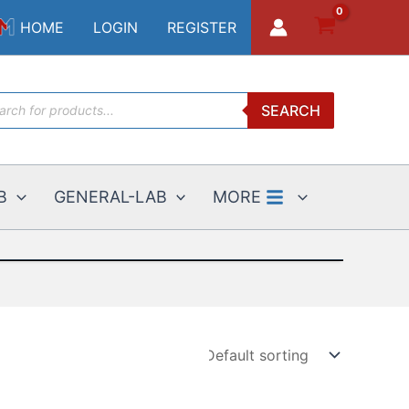
HOME
LOGIN
REGISTER
ucts
SEARCH
ch
B
GENERAL-LAB
MORE