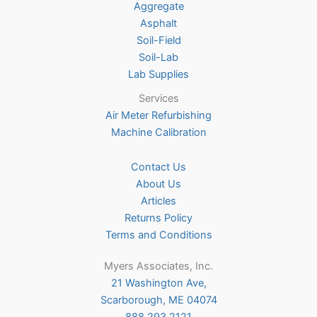
Aggregate
product
Asphalt
page
Soil-Field
Soil-Lab
Lab Supplies
Services
Air Meter Refurbishing
Machine Calibration
Contact Us
About Us
Articles
Returns Policy
Terms and Conditions
Myers Associates, Inc.
21 Washington Ave,
Scarborough, ME 04074