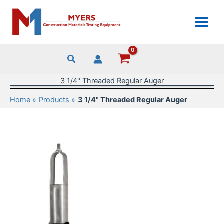
Skip
to
content
3 1/4" Threaded Regular Auger
Home
Products
3 1/4" Threaded Regular Auger