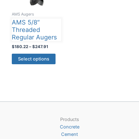
AMS Augers
AMS 5/8″
Threaded
Regular Augers
Price
$
180.22
–
$
247.91
range:
This
$180.22
Select options
product
through
$247.91
has
multiple
variants.
The
options
may
be
Products
chosen
Concrete
on
Cement
the