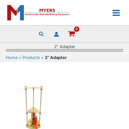
Skip
to
content
2” Adapter
Home
Products
2” Adapter