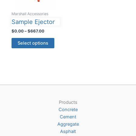
Marshall Accessories
Sample Ejector
Price
$
0.00
–
$
667.00
range:
This
$0.00
Select options
product
through
$667.00
has
multiple
variants.
The
options
may
be
Products
chosen
Concrete
on
Cement
the
Aggregate
product
Asphalt
page