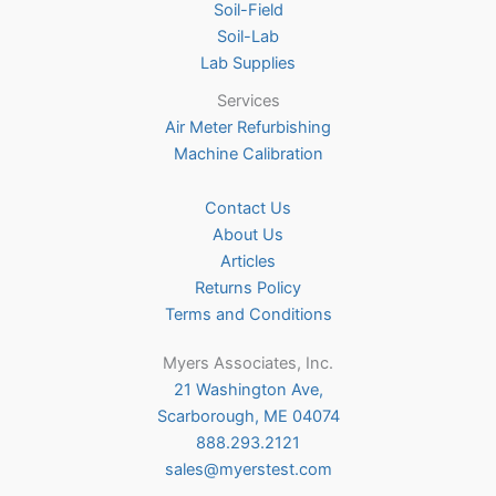
Soil-Field
Soil-Lab
Lab Supplies
Services
Air Meter Refurbishing
Machine Calibration
Contact Us
About Us
Articles
Returns Policy
Terms and Conditions
Myers Associates, Inc.
21 Washington Ave,
Scarborough, ME 04074
888.293.2121
sales@myerstest.com