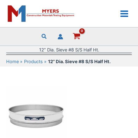
Skip
to
content
12” Dia. Sieve #8 S/S Half Ht.
Home
Products
12” Dia. Sieve #8 S/S Half Ht.