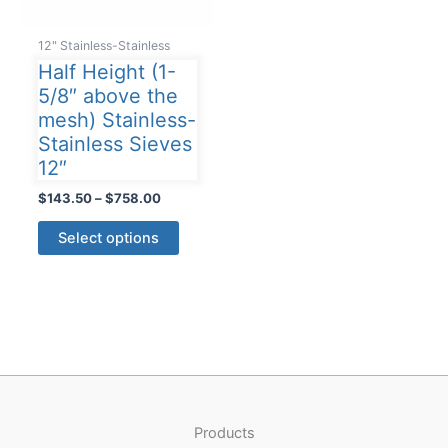
12" Stainless-Stainless
Half Height (1-
5/8″ above the
mesh) Stainless-
Stainless Sieves
12″
Price
$
143.50
–
$
758.00
range:
This
$143.50
Select options
product
through
$758.00
has
multiple
variants.
The
options
may
be
Products
chosen