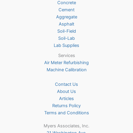
Concrete
on
Cement
the
Aggregate
product
Asphalt
page
Soil-Field
Soil-Lab
Lab Supplies
Services
Air Meter Refurbishing
Machine Calibration
Contact Us
About Us
Articles
Returns Policy
Terms and Conditions
Myers Associates, Inc.