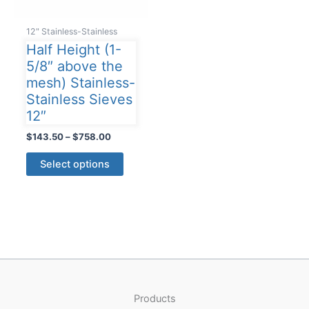
12" Stainless-Stainless
Half Height (1-
5/8″ above the
mesh) Stainless-
Stainless Sieves
12″
Price
$
143.50
–
$
758.00
range:
This
$143.50
Select options
product
through
$758.00
has
multiple
variants.
The
options
may
be
Products
chosen