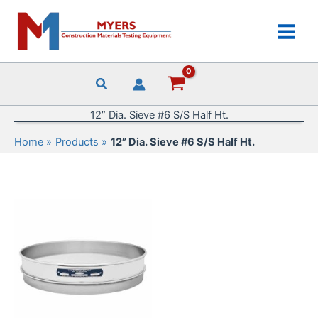
Skip
to
content
12” Dia. Sieve #6 S/S Half Ht.
Home
Products
12” Dia. Sieve #6 S/S Half Ht.