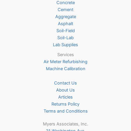
Concrete
on
Cement
the
Aggregate
product
Asphalt
page
Soil-Field
Soil-Lab
Lab Supplies
Services
Air Meter Refurbishing
Machine Calibration
Contact Us
About Us
Articles
Returns Policy
Terms and Conditions
Myers Associates, Inc.