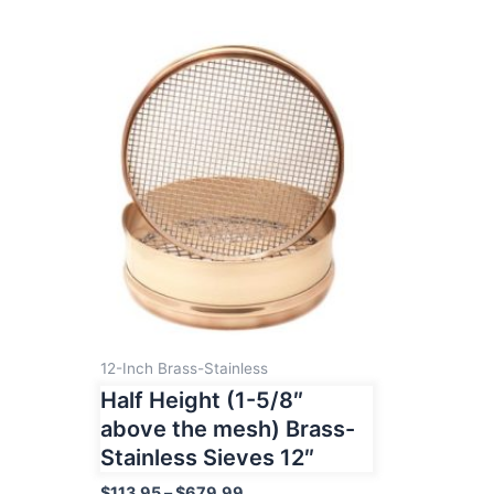
12-Inch Brass-Stainless
Half Height (1-5/8″
above the mesh) Brass-
Stainless Sieves 12″
Price
$
113.95
–
$
679.99