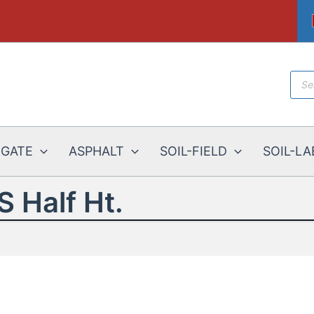
Prod
sear
EGATE
ASPHALT
SOIL-FIELD
SOIL-LA
S Half Ht.