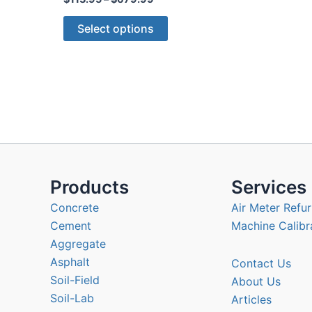
range:
This
$113.95
Select options
through
product
$679.99
has
multiple
variants.
The
options
may
be
chosen
Products
Services
on
Concrete
Air Meter Refur
the
Cement
Machine Calibr
product
Aggregate
page
Asphalt
Contact Us
Soil-Field
About Us
Soil-Lab
Articles