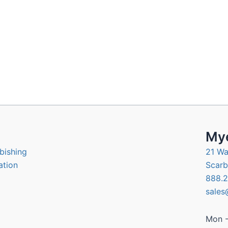
Mye
bishing
21 Wa
ation
Scarb
888.2
sales
Mon -