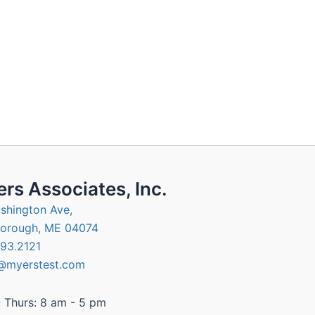
rs Associates, Inc.
shington Ave,
orough, ME 04074
93.2121
@myerstest.com
 Thurs: 8 am - 5 pm