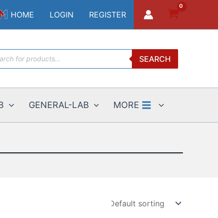
HOME
LOGIN
REGISTER
ucts
SEARCH
ch
B
GENERAL-LAB
MORE