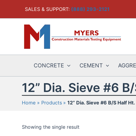
Skip
SALES & SUPPORT:
(888) 293-2121
to
content
CONCRETE
CEMENT
AGGR
12” Dia. Sieve #6 B/
Home
Products
12” Dia. Sieve #6 B/S Half Ht.
Showing the single result