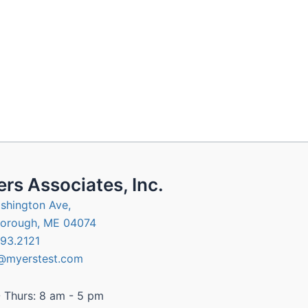
rs Associates, Inc.
shington Ave,
orough, ME 04074
93.2121
@myerstest.com
 Thurs: 8 am - 5 pm