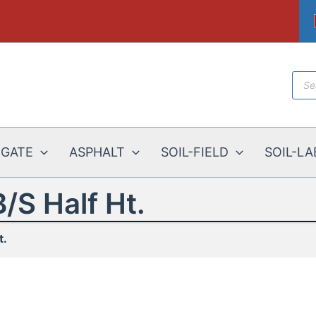
Prod
sear
EGATE
ASPHALT
SOIL-FIELD
SOIL-LA
B/S Half Ht.
t.