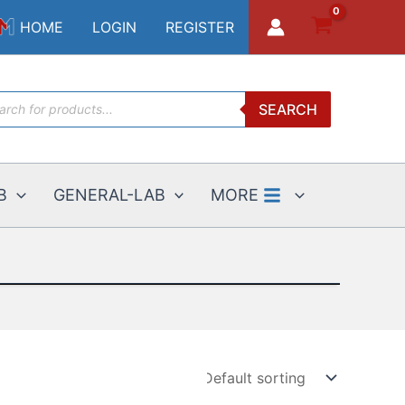
HOME
LOGIN
REGISTER
ucts
SEARCH
ch
B
GENERAL-LAB
MORE