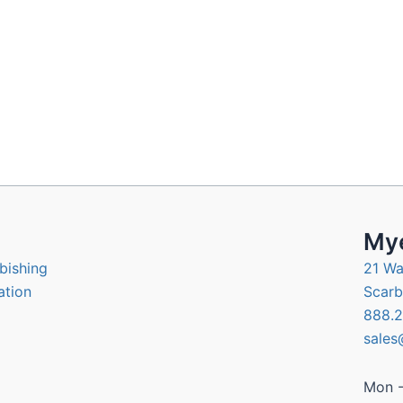
Mye
bishing
21 Wa
ation
Scarb
888.2
sales
Mon -