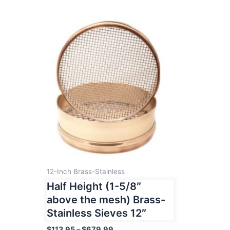
12-Inch Brass-Stainless
Half Height (1-5/8″
above the mesh) Brass-
Stainless Sieves 12″
Price
$
113.95
–
$
679.99