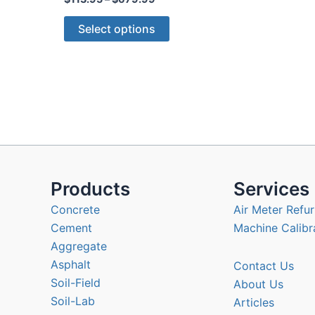
range:
This
$113.95
Select options
through
product
$679.99
has
multiple
variants.
The
options
may
be
chosen
Products
Services
on
Concrete
Air Meter Refur
the
Cement
Machine Calibr
product
Aggregate
page
Asphalt
Contact Us
Soil-Field
About Us
Soil-Lab
Articles