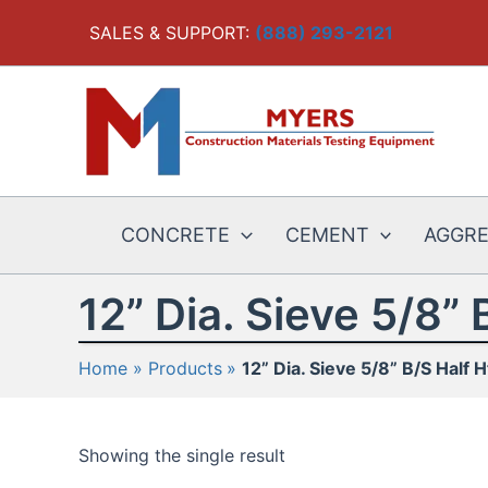
Skip
SALES & SUPPORT:
(888) 293-2121
to
content
CONCRETE
CEMENT
AGGR
12” Dia. Sieve 5/8” 
Home
Products
12” Dia. Sieve 5/8” B/S Half H
Showing the single result