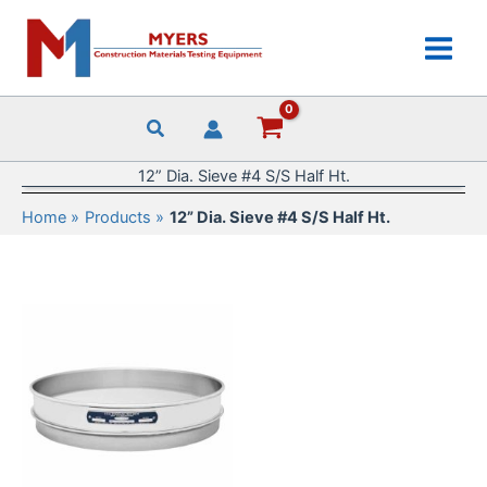
Skip
to
content
12” Dia. Sieve #4 S/S Half Ht.
Home
Products
12” Dia. Sieve #4 S/S Half Ht.