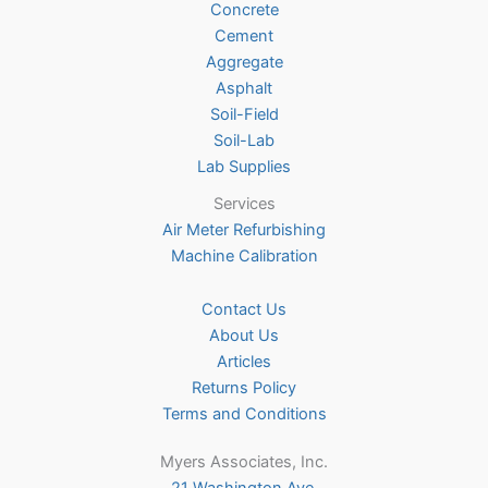
Concrete
on
Cement
the
Aggregate
product
Asphalt
page
Soil-Field
Soil-Lab
Lab Supplies
Services
Air Meter Refurbishing
Machine Calibration
Contact Us
About Us
Articles
Returns Policy
Terms and Conditions
Myers Associates, Inc.