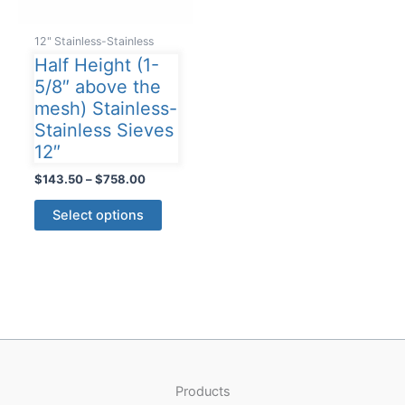
12" Stainless-Stainless
Half Height (1-
5/8″ above the
mesh) Stainless-
Stainless Sieves
12″
Price
$
143.50
–
$
758.00
range:
This
$143.50
Select options
product
through
$758.00
has
multiple
variants.
The
options
may
be
Products
chosen