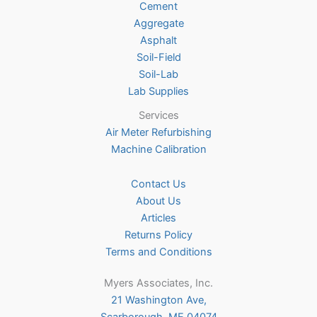
Cement
the
Aggregate
product
Asphalt
page
Soil-Field
Soil-Lab
Lab Supplies
Services
Air Meter Refurbishing
Machine Calibration
Contact Us
About Us
Articles
Returns Policy
Terms and Conditions
Myers Associates, Inc.
21 Washington Ave,