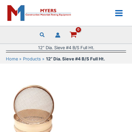
Skip
to
content
12” Dia. Sieve #4 B/S Full Ht.
Home
Products
12” Dia. Sieve #4 B/S Full Ht.