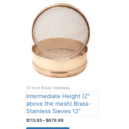
12-Inch Brass-Stainless
Intermediate Height (2″
above the mesh) Brass-
Stainless Sieves 12″
Price
$
113.95
–
$
679.99
range:
This