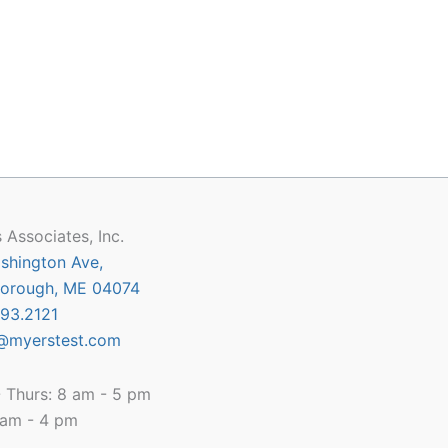
 Associates, Inc.
shington Ave,
orough, ME 04074
93.2121
@myerstest.com
 Thurs: 8 am - 5 pm
8 am - 4 pm