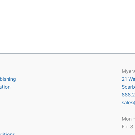
Myers
bishing
21 Wa
ation
Scarb
888.2
sales
Mon -
Fri: 
ditions