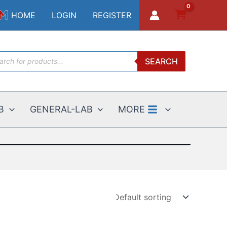
HOME
LOGIN
REGISTER
ucts
SEARCH
ch
B
GENERAL-LAB
MORE