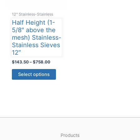
12" Stainless-Stainless
Half Height (1-
5/8″ above the
mesh) Stainless-
Stainless Sieves
12″
Price
$
143.50
–
$
758.00
range:
This
$143.50
Select options
product
through
$758.00
has
multiple
variants.
The
options
may
be
Products
chosen