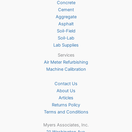
Concrete
on
Cement
the
Aggregate
product
Asphalt
page
Soil-Field
Soil-Lab
Lab Supplies
Services
Air Meter Refurbishing
Machine Calibration
Contact Us
About Us
Articles
Returns Policy
Terms and Conditions
Myers Associates, Inc.