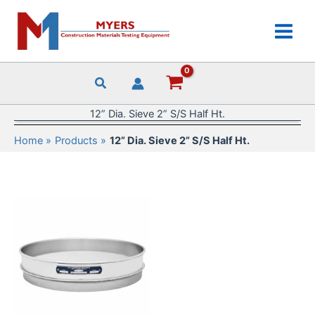
Skip
to
content
12” Dia. Sieve 2” S/S Half Ht.
Home
Products
12” Dia. Sieve 2” S/S Half Ht.