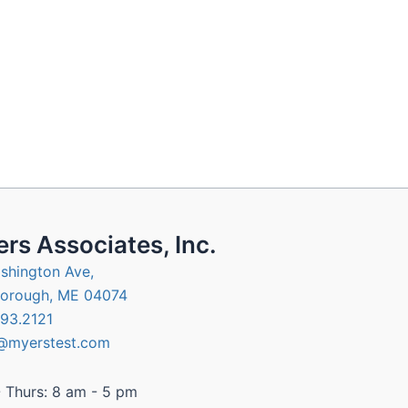
rs Associates, Inc.
shington Ave,
orough, ME 04074
93.2121
@myerstest.com
 Thurs: 8 am - 5 pm