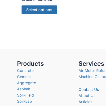
range:
This
$113.95
Select options
through
product
$679.99
has
multiple
variants.
The
options
may
be
chosen
Products
Services
on
Concrete
Air Meter Refur
the
Cement
Machine Calibr
product
Aggregate
page
Asphalt
Contact Us
Soil-Field
About Us
Soil-Lab
Articles