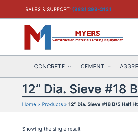
Skip
SALES & SUPPORT:
(888) 293-2121
to
content
CONCRETE
CEMENT
AGGR
12” Dia. Sieve #18 B
Home
Products
12” Dia. Sieve #18 B/S Half Ht
Showing the single result