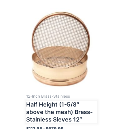
12-Inch Brass-Stainless
Half Height (1-5/8″
above the mesh) Brass-
Stainless Sieves 12″
Price
$
113.95
–
$
679.99