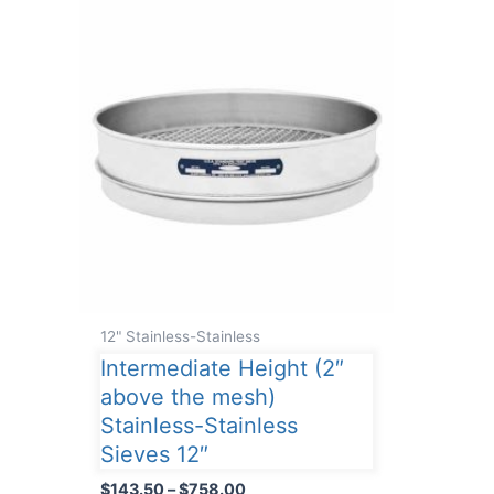
12" Stainless-Stainless
Intermediate Height (2″
above the mesh)
Stainless-Stainless
Sieves 12″
Price
$
143.50
–
$
758.00