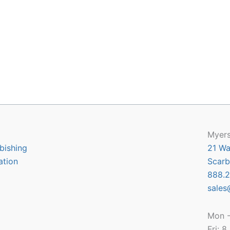
Myers
bishing
21 Wa
ation
Scarb
888.2
sales
Mon -
Fri: 