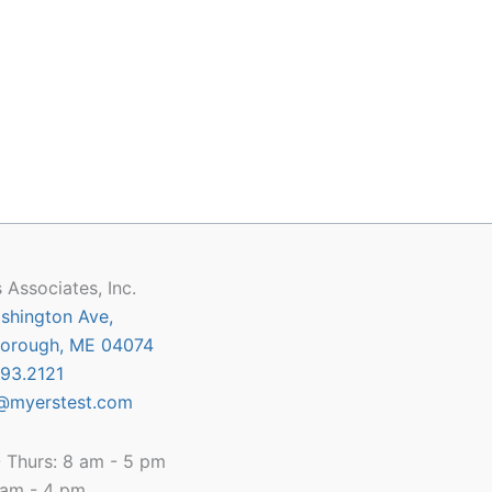
 Associates, Inc.
shington Ave,
orough, ME 04074
93.2121
@myerstest.com
 Thurs: 8 am - 5 pm
8 am - 4 pm