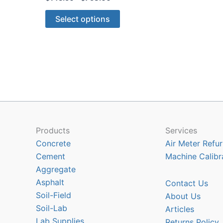
range:
This
$143.50
Select options
through
product
$758.00
has
multiple
variants.
The
options
may
be
chosen
Products
Services
on
Concrete
Air Meter Refur
the
Cement
Machine Calibr
product
Aggregate
page
Asphalt
Contact Us
Soil-Field
About Us
Soil-Lab
Articles
Lab Supplies
Returns Policy