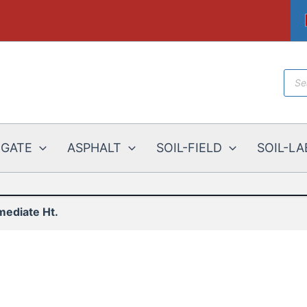
Prod
sear
EGATE
ASPHALT
SOIL-FIELD
SOIL-LA
mediate Ht.