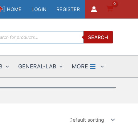
HOME
LOGIN
REGISTER
ucts
SEARCH
ch
B
GENERAL-LAB
MORE