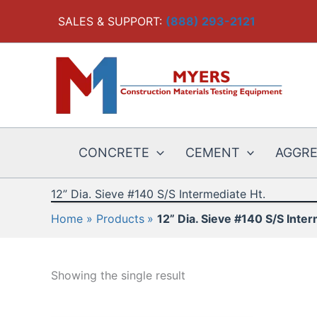
Skip
SALES & SUPPORT:
(888) 293-2121
to
content
CONCRETE
CEMENT
AGGR
12” Dia. Sieve #140 S/S Intermediate Ht.
Home
Products
12” Dia. Sieve #140 S/S Inter
Showing the single result