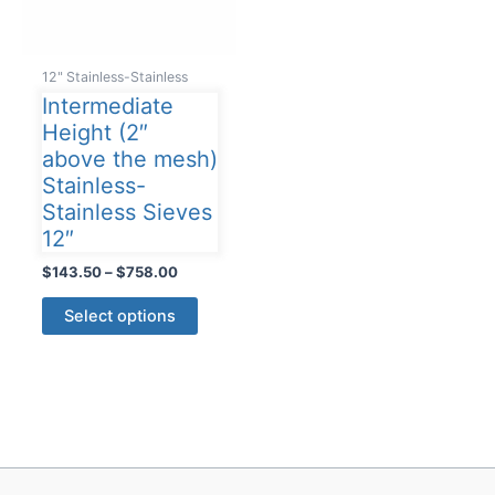
12" Stainless-Stainless
Intermediate
Height (2″
above the mesh)
Stainless-
Stainless Sieves
12″
Price
$
143.50
–
$
758.00
range:
This
$143.50
Select options
product
through
$758.00
has
multiple
variants.
The
options
may