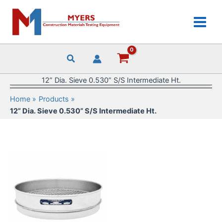
Skip
to
content
12” Dia. Sieve 0.530” S/S Intermediate Ht.
Home
Products
12” Dia. Sieve 0.530” S/S Intermediate Ht.