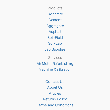
be
Products
chosen
Concrete
on
Cement
the
Aggregate
product
Asphalt
page
Soil-Field
Soil-Lab
Lab Supplies
Services
Air Meter Refurbishing
Machine Calibration
Contact Us
About Us
Articles
Returns Policy
Terms and Conditions