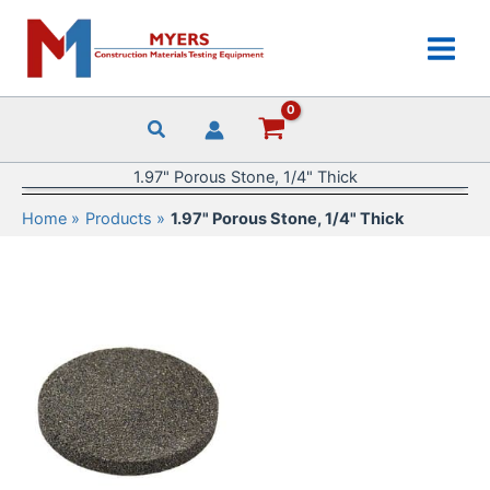
Skip
to
content
1.97" Porous Stone, 1/4" Thick
Home
Products
1.97" Porous Stone, 1/4" Thick