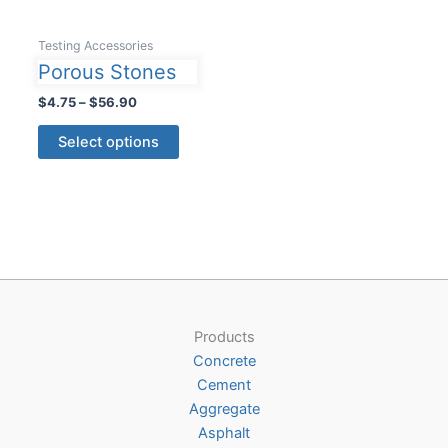
Testing Accessories
Porous Stones
Price
$
4.75
–
$
56.90
range:
This
$4.75
Select options
product
through
$56.90
has
multiple
variants.
The
options
may
be
Products
chosen
Concrete
on
Cement
the
Aggregate
product
Asphalt
page