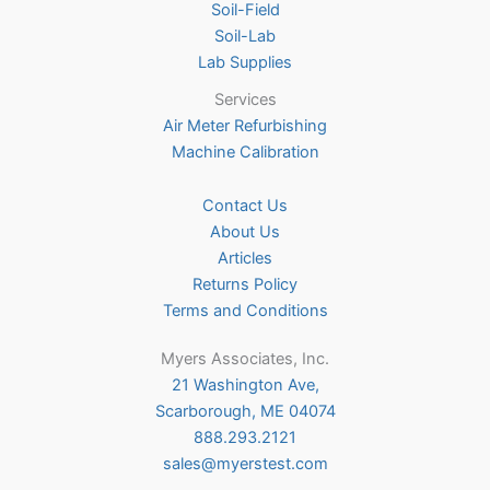
Soil-Field
Soil-Lab
Lab Supplies
Services
Air Meter Refurbishing
Machine Calibration
Contact Us
About Us
Articles
Returns Policy
Terms and Conditions
Myers Associates, Inc.
21 Washington Ave,
Scarborough, ME 04074
888.293.2121
sales@myerstest.com