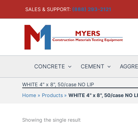
Skip
SALES & SUPPORT:
(888) 293-2121
to
content
CONCRETE
CEMENT
AGGR
WHITE 4" x 8", 50/case NO LIP
Home
Products
WHITE 4" x 8", 50/case NO L
Showing the single result