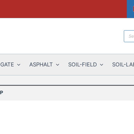
Prod
sear
EGATE
ASPHALT
SOIL-FIELD
SOIL-LA
IP