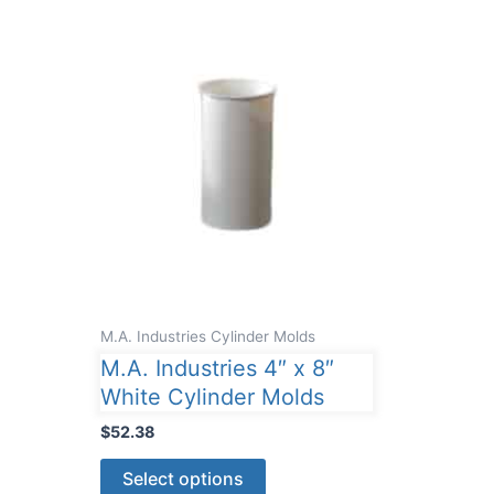
M.A. Industries Cylinder Molds
M.A. Industries 4″ x 8″
White Cylinder Molds
$
52.38
This
Select options
product