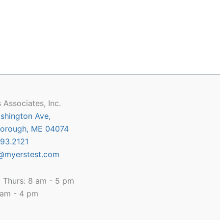
 Associates, Inc.
shington Ave,
orough, ME 04074
93.2121
@myerstest.com
 Thurs: 8 am - 5 pm
8 am - 4 pm