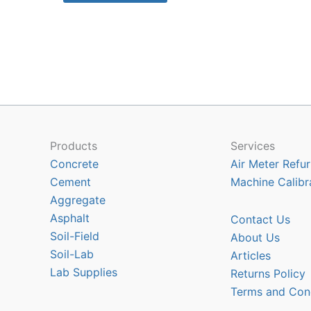
has
multiple
variants.
The
options
may
be
chosen
Products
Services
on
Concrete
Air Meter Refur
the
Cement
Machine Calibr
product
Aggregate
page
Asphalt
Contact Us
Soil-Field
About Us
Soil-Lab
Articles
Lab Supplies
Returns Policy
Terms and Con