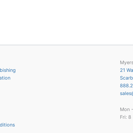
Myers
bishing
21 Wa
ation
Scarb
888.2
sales
Mon -
Fri: 
ditions