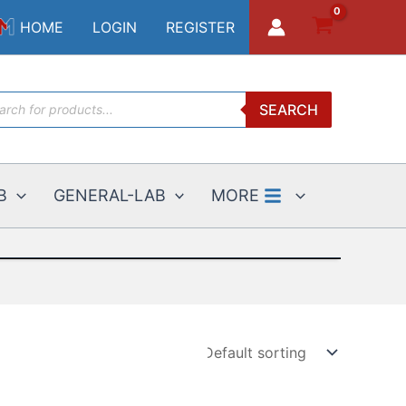
HOME
LOGIN
REGISTER
ucts
SEARCH
ch
B
GENERAL-LAB
MORE