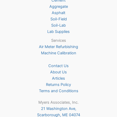
Cement
the
Aggregate
product
Asphalt
page
Soil-Field
Soil-Lab
Lab Supplies
Services
Air Meter Refurbishing
Machine Calibration
Contact Us
About Us
Articles
Returns Policy
Terms and Conditions
Myers Associates, Inc.
21 Washington Ave,
Scarborough, ME 04074