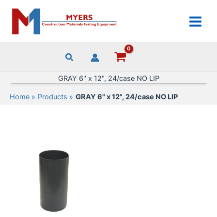
Skip
to
content
GRAY 6" x 12", 24/case NO LIP
Home
Products
GRAY 6" x 12", 24/case NO LIP