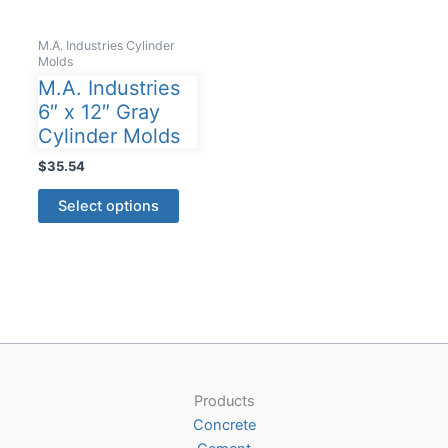
M.A. Industries Cylinder
Molds
M.A. Industries
6″ x 12″ Gray
Cylinder Molds
$
35.54
This
Select options
product
has
multiple
variants.
The
options
may
be
Products
chosen
Concrete
on