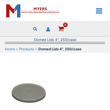
Skip
to
content
Domed Lids 4", 250/case
Home
Products
Domed Lids 4", 250/case