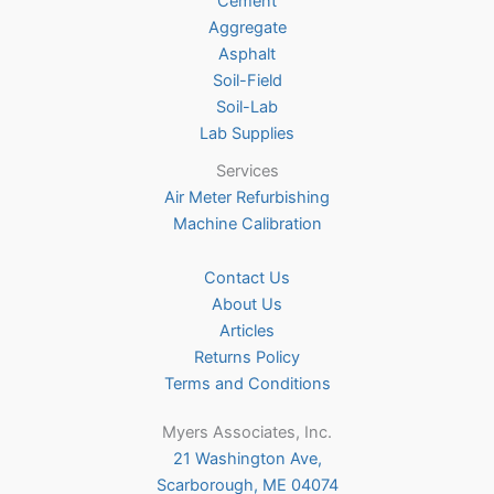
Cement
the
Aggregate
product
Asphalt
page
Soil-Field
Soil-Lab
Lab Supplies
Services
Air Meter Refurbishing
Machine Calibration
Contact Us
About Us
Articles
Returns Policy
Terms and Conditions
Myers Associates, Inc.
21 Washington Ave,
Scarborough, ME 04074