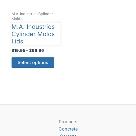
M.A. Industries Cylinder
Molds
M.A. Industries
Cylinder Molds
Lids
Price
$
19.95
–
$
96.96
range:
This
$19.95
Select options
product
through
$96.96
has
multiple
variants.
The
options
may
be
Products
chosen
Concrete
on