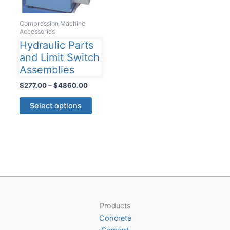
Compression Machine
Accessories
Hydraulic Parts
and Limit Switch
Assemblies
Price
$
277.00
–
$
4860.00
range:
This
$277.00
Select options
product
through
$4860.00
has
multiple
variants.
The
options
may
be
Products
chosen
Concrete
on