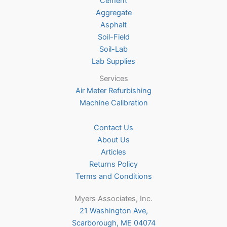
Cement
the
Aggregate
product
Asphalt
page
Soil-Field
Soil-Lab
Lab Supplies
Services
Air Meter Refurbishing
Machine Calibration
Contact Us
About Us
Articles
Returns Policy
Terms and Conditions
Myers Associates, Inc.
21 Washington Ave,
Scarborough, ME 04074