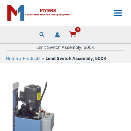
Skip
to
content
Limit Switch Assembly, 500K
Home
Products
Limit Switch Assembly, 500K