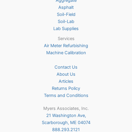
Aggregate
product
Asphalt
page
Soil-Field
Soil-Lab
Lab Supplies
Services
Air Meter Refurbishing
Machine Calibration
Contact Us
About Us
Articles
Returns Policy
Terms and Conditions
Myers Associates, Inc.
21 Washington Ave,
Scarborough, ME 04074
888.293.2121