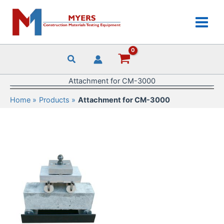
Skip
to
content
Attachment for CM-3000
Home
Products
Attachment for CM-3000