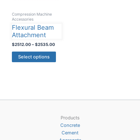
Compression Machine
Accessories
Flexural Beam
Attachment
Price
$
2512.00
–
$
2535.00
range:
This
$2512.00
Select options
product
through
$2535.00
has
multiple
variants.
The
options
may
be
Products
chosen
Concrete
on
Cement
the