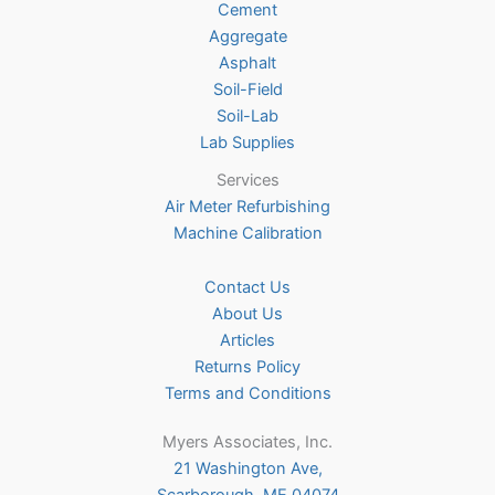
Cement
the
Aggregate
product
Asphalt
page
Soil-Field
Soil-Lab
Lab Supplies
Services
Air Meter Refurbishing
Machine Calibration
Contact Us
About Us
Articles
Returns Policy
Terms and Conditions
Myers Associates, Inc.
21 Washington Ave,