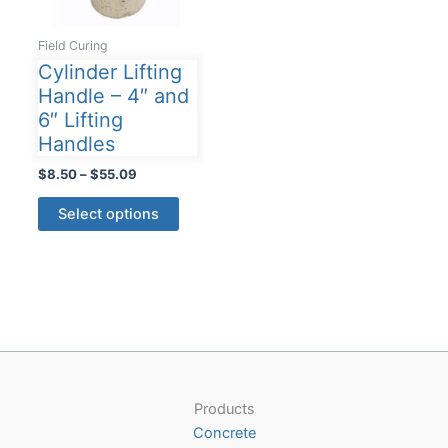
Field Curing
Cylinder Lifting
Handle – 4″ and
6″ Lifting
Handles
Price
$
8.50
–
$
55.09
range:
This
$8.50
Select options
product
through
$55.09
has
multiple
variants.
The
options
may
be
Products
chosen
Concrete
on