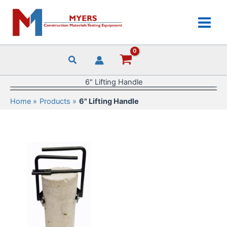
Skip
to
content
6" Lifting Handle
Home
Products
6" Lifting Handle