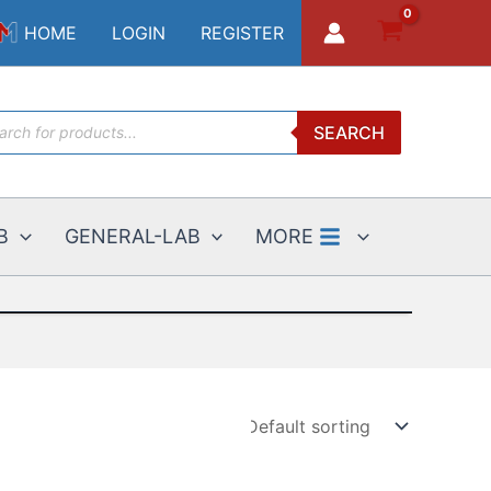
HOME
LOGIN
REGISTER
ucts
SEARCH
ch
B
GENERAL-LAB
MORE