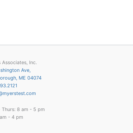
 Associates, Inc.
shington Ave,
orough, ME 04074
93.2121
@myerstest.com
 Thurs: 8 am - 5 pm
8 am - 4 pm