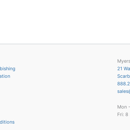
Myers
bishing
21 Wa
ation
Scarb
888.2
sales
Mon -
Fri: 
ditions