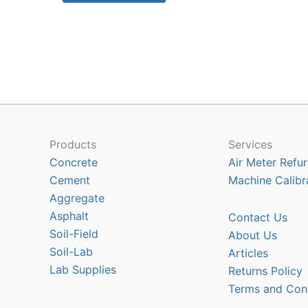
$2640.00
has
multiple
variants.
The
options
may
be
chosen
Products
Services
on
Concrete
Air Meter Refur
the
Cement
Machine Calibr
product
Aggregate
page
Asphalt
Contact Us
Soil-Field
About Us
Soil-Lab
Articles
Lab Supplies
Returns Policy
Terms and Con