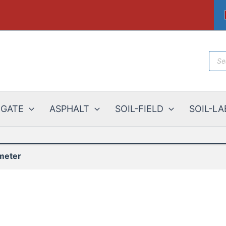
Prod
sear
EGATE
ASPHALT
SOIL-FIELD
SOIL-LA
meter