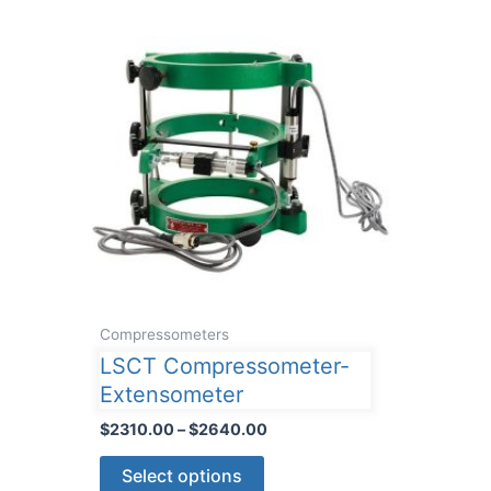
Compressometers
LSCT Compressometer-
Extensometer
Price
$
2310.00
–
$
2640.00
range:
This
$2310.00
Select options
through
product