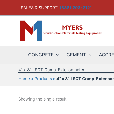
Skip
SALES & SUPPORT:
(888) 293-2121
to
content
CONCRETE
CEMENT
AGGR
4" x 8" LSCT Comp-Extensometer
Home
Products
4" x 8" LSCT Comp-Extenso
Showing the single result