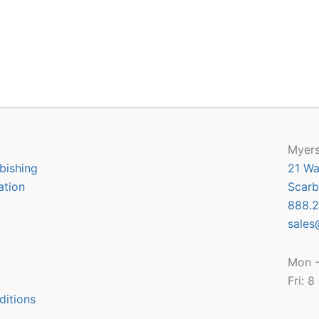
Myers
bishing
21 Wa
ation
Scarb
888.2
sales
Mon -
Fri: 
ditions