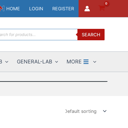
HOME
LOGIN
REGISTER
ucts
SEARCH
ch
B
GENERAL-LAB
MORE