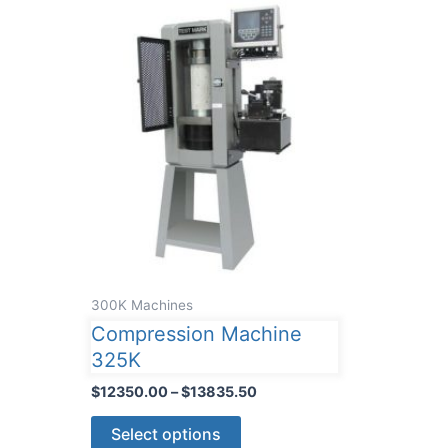
300K Machines
Compression Machine
325K
Price
$
12350.00
–
$
13835.50
range:
This
$12350.00
Select options
through
product