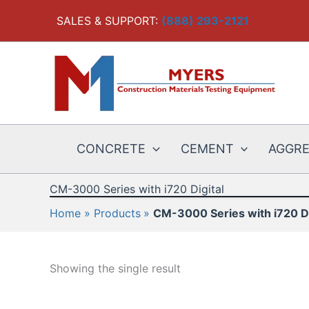
Skip
SALES & SUPPORT:
(888) 293-2121
to
content
CONCRETE
CEMENT
AGGR
CM-3000 Series with i720 Digital
Home
Products
CM-3000 Series with i720 Di
Showing the single result