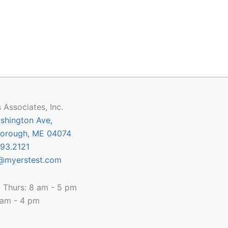
 Associates, Inc.
shington Ave,
orough, ME 04074
93.2121
@myerstest.com
 Thurs: 8 am - 5 pm
8 am - 4 pm