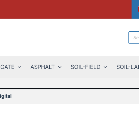
Prod
sear
EGATE
ASPHALT
SOIL-FIELD
SOIL-LA
gital