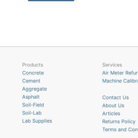
$13835.50
has
multiple
variants.
The
options
may
be
chosen
Products
Services
on
Concrete
Air Meter Refur
the
Cement
Machine Calibr
product
Aggregate
page
Asphalt
Contact Us
Soil-Field
About Us
Soil-Lab
Articles
Lab Supplies
Returns Policy
Terms and Con