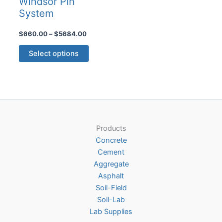
Windsor Pin
System
Price
$
660.00
–
$
5684.00
range:
This
$660.00
Select options
product
through
$5684.00
has
multiple
variants.
The
options
Products
may
Concrete
be
Cement
chosen
Aggregate
on
Asphalt
the
Soil-Field
product
Soil-Lab
page
Lab Supplies