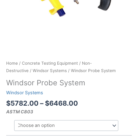
Home
/
Concrete Testing Equipment
/
Non-
Destructive
/
Windsor Systems
/ Windsor Probe System
Windsor Probe System
Windsor Systems
Price
$
5782.00
–
$
6468.00
range:
ASTM C803
$5782.00
through
$6468.00