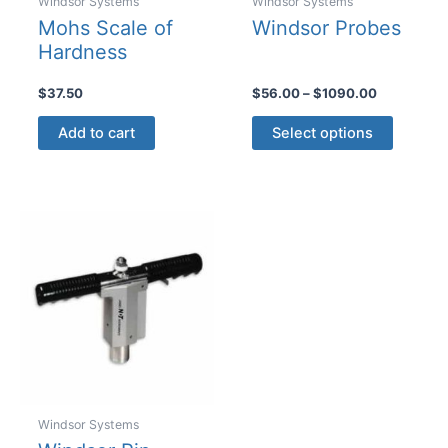
Windsor Systems
Windsor Systems
Mohs Scale of
Windsor Probes
Hardness
Price
$
37.50
$
56.00
–
$
1090.00
range:
This
$56.00
Add to cart
Select options
product
through
$1090.00
has
multiple
variants
The
options
may
be
chosen
on
the
product
Windsor Systems
page