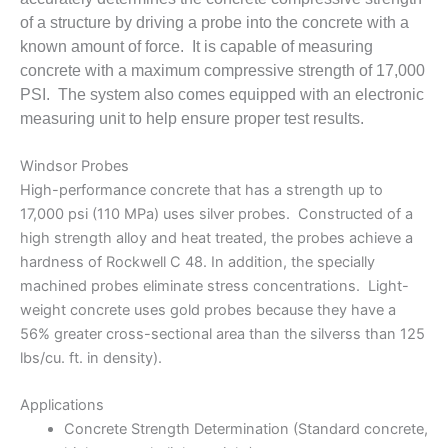
of a structure by driving a probe into the concrete with a
known amount of force. It is capable of measuring
concrete with a maximum compressive strength of 17,000
PSI. The system also comes equipped with an electronic
measuring unit to help ensure proper test results.
Windsor Probes
High-performance concrete that has a strength up to
17,000 psi (110 MPa) uses silver probes. Constructed of a
high strength alloy and heat treated, the probes achieve a
hardness of Rockwell C 48. In addition, the specially
machined probes eliminate stress concentrations. Light-
weight concrete uses gold probes because they have a
56% greater cross-sectional area than the silverss than 125
lbs/cu. ft. in density).
Applications
Concrete Strength Determination (Standard concrete,