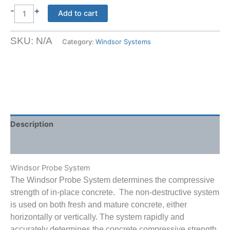
-
+
Windsor
Add to cart
Probe
System
SKU:
N/A
Category:
Windsor Systems
quantity
Description
Shipping Weight & Dimensions
Windsor Probe System
The Windsor Probe System determines the compressive
strength of in-place concrete. The non-destructive system
is used on both fresh and mature concrete, either
horizontally or vertically. The system rapidly and
accurately determines the concrete compressive strength