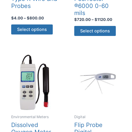
Probes
®6000 0-60
mils
Price
$
4.00
–
$
800.00
Price
$
720.00
–
$
1120.00
range:
range:
This
This
$4.00
$720.00
Select options
Select options
product
through
product
through
$800.00
$1120.00
has
has
multiple
multiple
variants.
variants
The
The
options
options
may
may
be
be
chosen
chosen
on
on
the
the
product
product
Environmental Meters
Digital
page
page
Dissolved
Flip Probe
Oxygen Meter
Digital