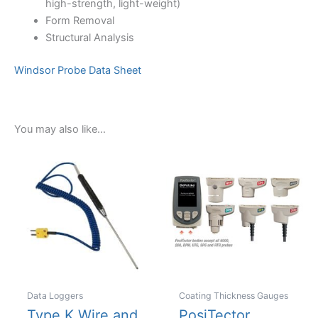
high-strength, light-weight)
Form Removal
Structural Analysis
Windsor Probe Data Sheet
You may also like…
Data Loggers
Coating Thickness Gauges
Type K Wire and
PosiTector