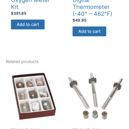
Kit
Thermometer
(-40° – 482°F)
$
391.85
$
49.95
Add to cart
Add to cart
Related products