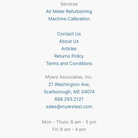
Services
Air Meter Refurbishing
Machine Calibration
Contact Us
About Us
Articles
Returns Policy
Terms and Conditions
Myers Associates, Inc.
21 Washington Ave,
Scarborough, ME 04074
888.293.2121
sales@myerstest.com
Mon - Thurs: 8 am - 5 pm
Fri: 8 am - 4 pm