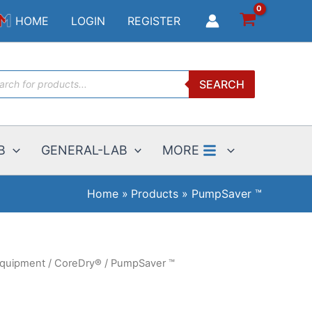
HOME
LOGIN
REGISTER
ucts
SEARCH
ch
B
GENERAL-LAB
MORE
Home
Products
PumpSaver ™
Equipment
/
CoreDry®
/ PumpSaver ™