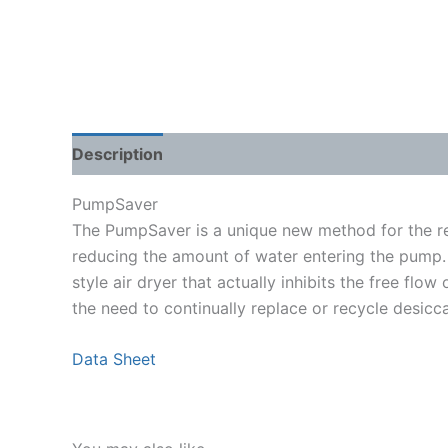
Description
Shipping Weight & Dimensions
PumpSaver
The PumpSaver is a unique new method for the re
reducing the amount of water entering the pump. 
style air dryer that actually inhibits the free flo
the need to continually replace or recycle desicca
Data Sheet