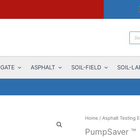
Prod
sear
EGATE
ASPHALT
SOIL-FIELD
SOIL-LA
Home
/
Asphalt Testing 
PumpSaver ™