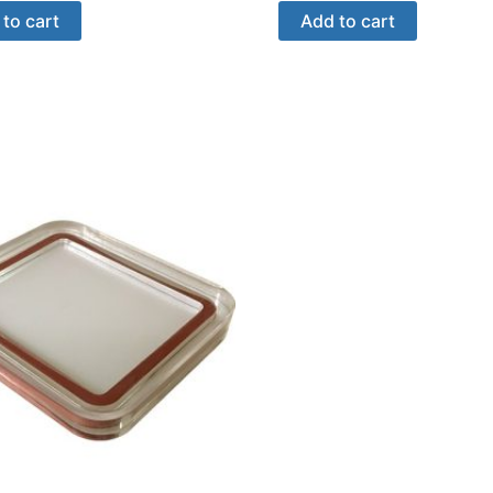
to cart
Add to cart