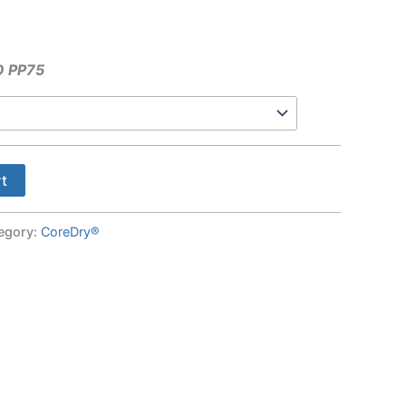
O PP75
rt
egory:
CoreDry®