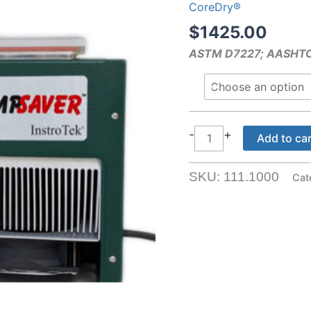
CoreDry®
$
1425.00
ASTM D7227; AASHT
PumpSaver
-
+
Add to ca
™
quantity
SKU:
111.1000
Cat