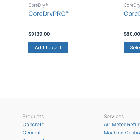
CoreDry®
CoreDr
CoreDryPRO™
CoreD
$
9139.00
$
80.0
Add to cart
Sele
Products
Services
Concrete
Air Meter Refur
Cement
Machine Calibr