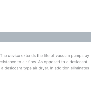
 The device extends the life of vacuum pumps by
esistance to air flow. As opposed to a desiccant
 a desiccant type air dryer. In addition eliminates