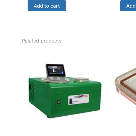
Add to cart
Add 
Related products