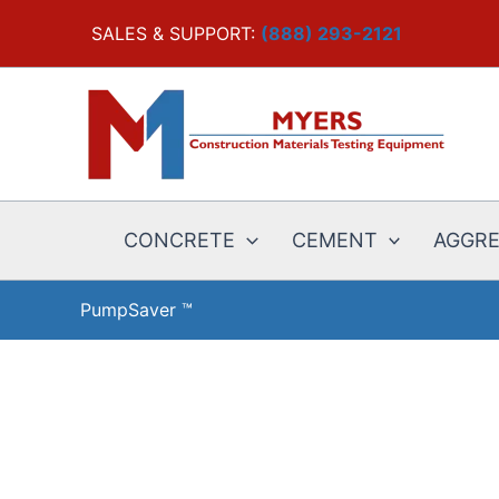
Skip
SALES & SUPPORT:
(888) 293-2121
to
content
CONCRETE
CEMENT
AGGR
PumpSaver ™