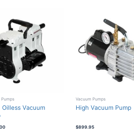
 Pumps
Vacuum Pumps
 Oilless Vacuum
High Vacuum Pump
p
.00
$
899.95