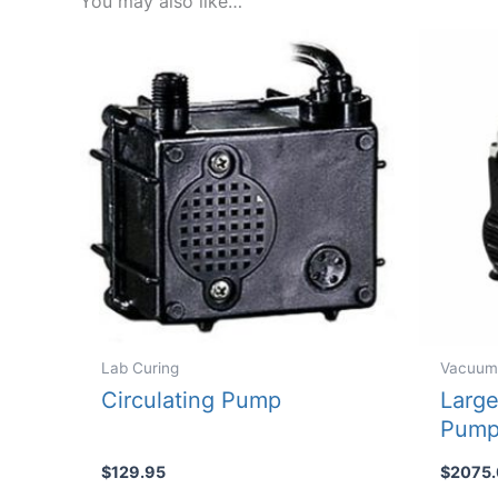
You may also like…
Lab Curing
Vacuum
Circulating Pump
Large
Pum
$
129.95
$
2075