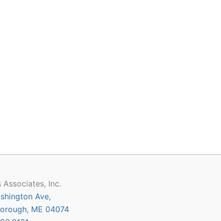
 Associates, Inc.
shington Ave,
orough, ME 04074