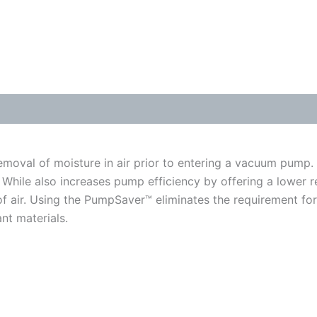
moval of moisture in air prior to entering a vacuum pump.
While also increases pump efficiency by offering a lower r
w of air. Using the PumpSaver™ eliminates the requirement for
nt materials.