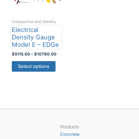
Compaction and Density
Electrical
Density Gauge
Model E – EDGe
Price
$
5115.00
–
$
10780.00
range:
This
$5115.00
Select options
product
through
$10780.00
has
multiple
variants.
The
options
may
be
Products
chosen
Concrete
on