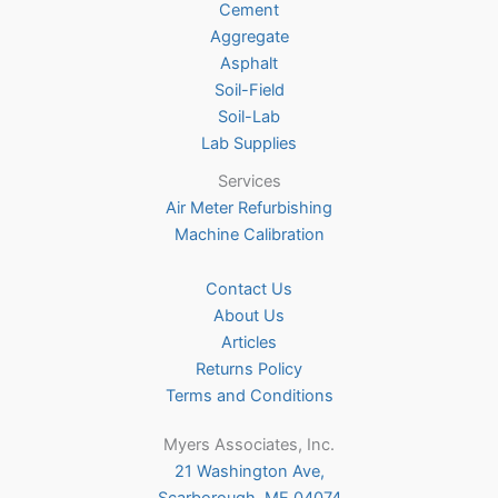
Cement
the
Aggregate
product
Asphalt
page
Soil-Field
Soil-Lab
Lab Supplies
Services
Air Meter Refurbishing
Machine Calibration
Contact Us
About Us
Articles
Returns Policy
Terms and Conditions
Myers Associates, Inc.
21 Washington Ave,