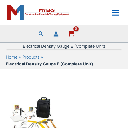
Skip
to
content
Electrical Density Gauge E (Complete Unit)
Home
Products
Electrical Density Gauge E (Complete Unit)